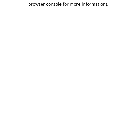
browser console for more information).