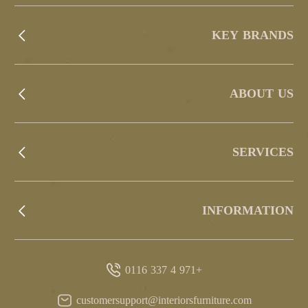
KEY BRANDS
ABOUT US
SERVICES
INFORMATION
+971 4 337 0116
customersupport@interiorsfurniture.com