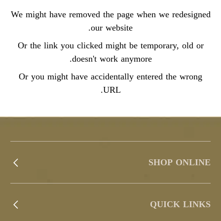
We might have removed the page when we redesigned
our website.
Or the link you clicked might be temporary, old or
doesn't work anymore.
Or you might have accidentally entered the wrong
URL.
SHOP ONLINE
QUICK LINKS