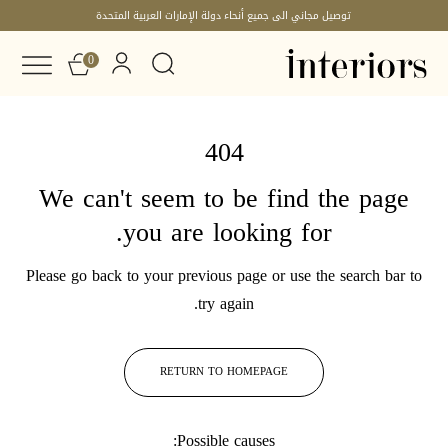
توصيل مجاني الى جميع أنحاء دولة الإمارات العربية المتحدة
0
404
We can't seem to be find the page
you are looking for.
Please go back to your previous page or use the search bar to
try again.
RETURN TO HOMEPAGE
Possible causes: