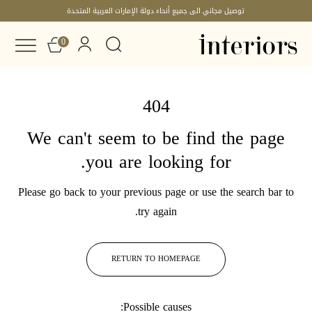
توصيل مجاني الى جميع أنحاء دولة الإمارات العربية المتحدة
0
404
We can't seem to be find the page
you are looking for.
Please go back to your previous page or use the search bar to
try again.
RETURN TO HOMEPAGE
Possible causes: