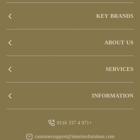
KEY BRANDS
ABOUT US
SERVICES
INFORMATION
+971 4 337 0116
customersupport@interiorsfurniture.com