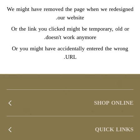
We might have removed the page when we redesigned
our website.
Or the link you clicked might be temporary, old or
doesn't work anymore.
Or you might have accidentally entered the wrong
URL.
SHOP ONLINE
QUICK LINKS