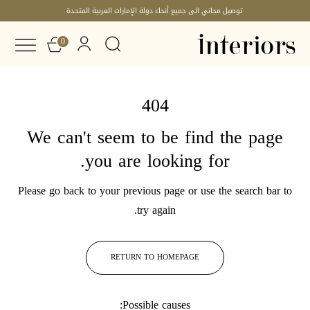
توصيل مجاني الى جميع أنحاء دولة الإمارات العربية المتحدة
0
404
We can't seem to be find the page
you are looking for.
Please go back to your previous page or use the search bar to
try again.
RETURN TO HOMEPAGE
Possible causes: