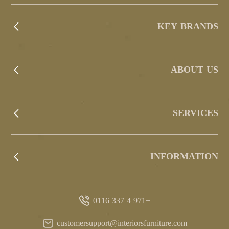
KEY BRANDS
ABOUT US
SERVICES
INFORMATION
+971 4 337 0116
customersupport@interiorsfurniture.com