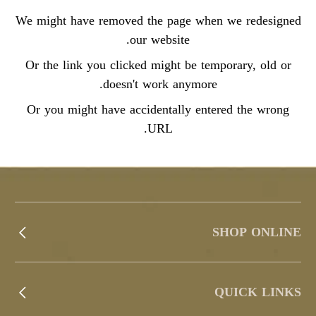
We might have removed the page when we redesigned
our website.
Or the link you clicked might be temporary, old or
doesn't work anymore.
Or you might have accidentally entered the wrong
URL.
SHOP ONLINE
QUICK LINKS