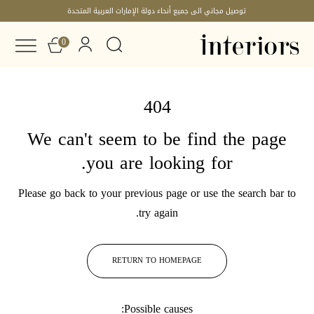
توصيل مجاني الى جميع أنحاء دولة الإمارات العربية المتحدة
0
404
We can't seem to be find the page
you are looking for.
Please go back to your previous page or use the search bar to
try again.
RETURN TO HOMEPAGE
Possible causes: