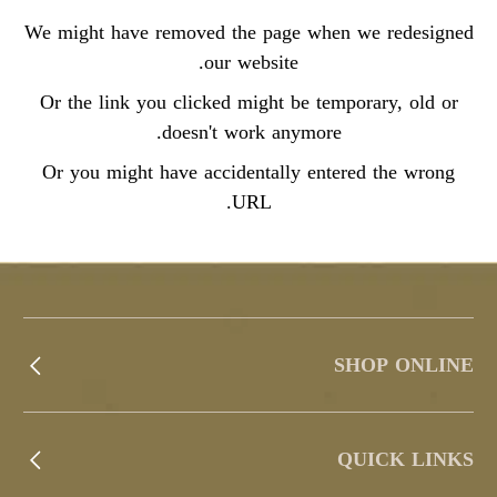
We might have removed the page when we redesigned
our website.
Or the link you clicked might be temporary, old or
doesn't work anymore.
Or you might have accidentally entered the wrong
URL.
SHOP ONLINE
QUICK LINKS