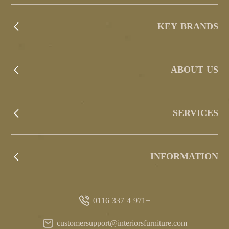
KEY BRANDS
ABOUT US
SERVICES
INFORMATION
+971 4 337 0116
customersupport@interiorsfurniture.com