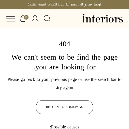
توصيل مجاني الى جميع أنحاء دولة الإمارات العربية المتحدة
0
404
We can't seem to be find the page
you are looking for.
Please go back to your previous page or use the search bar to
try again.
RETURN TO HOMEPAGE
Possible causes: