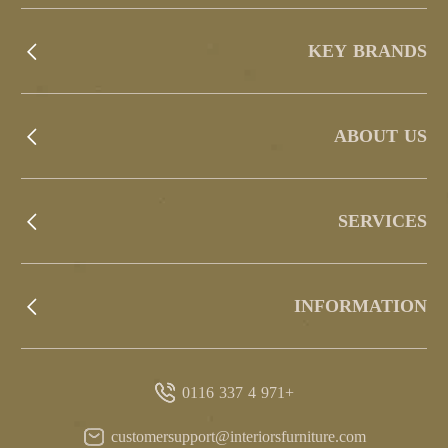
KEY BRANDS
ABOUT US
SERVICES
INFORMATION
+971 4 337 0116
customersupport@interiorsfurniture.com