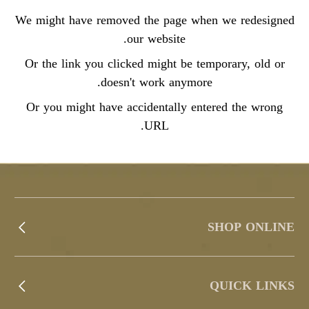
We might have removed the page when we redesigned
our website.
Or the link you clicked might be temporary, old or
doesn't work anymore.
Or you might have accidentally entered the wrong
URL.
SHOP ONLINE
QUICK LINKS