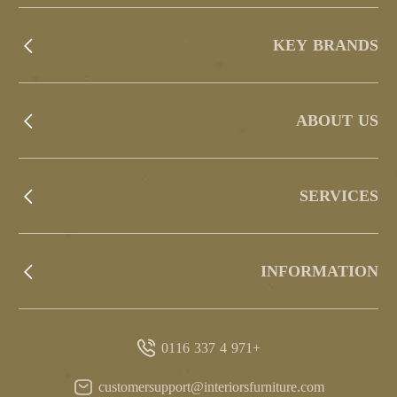
KEY BRANDS
ABOUT US
SERVICES
INFORMATION
+971 4 337 0116
customersupport@interiorsfurniture.com