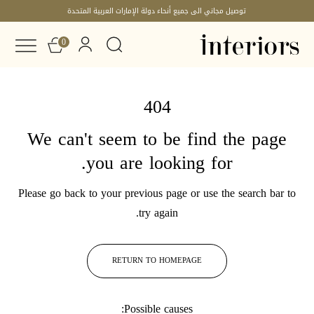
توصيل مجاني الى جميع أنحاء دولة الإمارات العربية المتحدة
0
404
We can't seem to be find the page
you are looking for.
Please go back to your previous page or use the search bar to
try again.
RETURN TO HOMEPAGE
Possible causes: