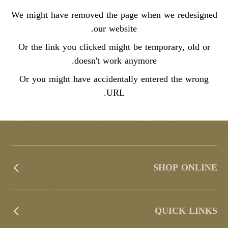
We might have removed the page when we redesigned
our website.
Or the link you clicked might be temporary, old or
doesn't work anymore.
Or you might have accidentally entered the wrong
URL.
SHOP ONLINE
QUICK LINKS