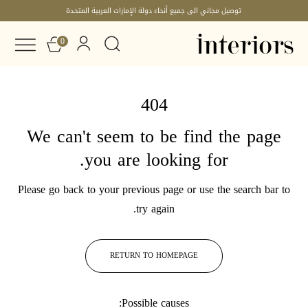
توصيل مجاني الى جميع أنحاء دولة الإمارات العربية المتحدة
0
404
We can't seem to be find the page
you are looking for.
Please go back to your previous page or use the search bar to
try again.
RETURN TO HOMEPAGE
Possible causes: