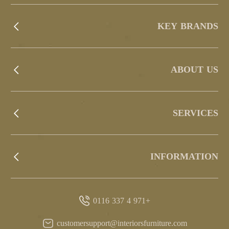
KEY BRANDS
ABOUT US
SERVICES
INFORMATION
+971 4 337 0116
customersupport@interiorsfurniture.com