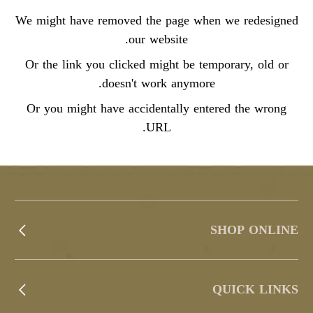
We might have removed the page when we redesigned
our website.
Or the link you clicked might be temporary, old or
doesn't work anymore.
Or you might have accidentally entered the wrong
URL.
SHOP ONLINE
QUICK LINKS