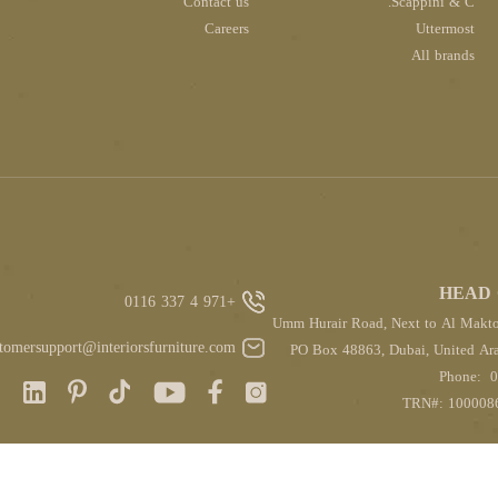
Contact us
Scappini & C.
Careers
Uttermost
All brands
HEAD 
+971 4 337 0116
Umm Hurair Road, Next to Al Makt
tomersupport@interiorsfurniture.com
PO Box 48863, Dubai, United Ara
Phone:
0
TRN#: 100008