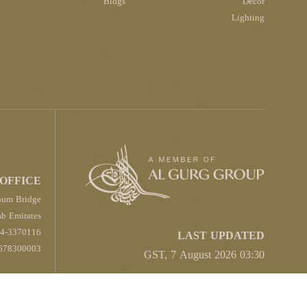
Blogs
Décor
Lighting
OFFICE
oum Bridge
b Emirates
4-3370116
LAST UPDATED
678300003
03:30 GST, 7 August 2026