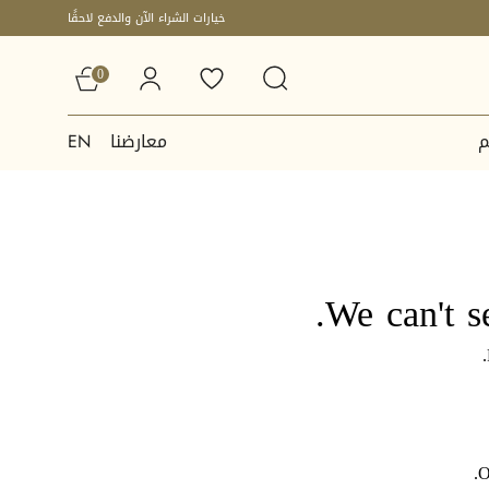
خيارات الشراء الآن والدفع لاحقًا
0
معارضنا
ا
EN
We can't s
O