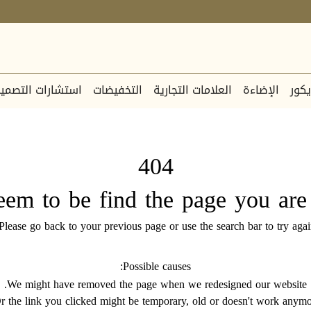
ستشارات التصميم
التخفيضات
العلامات التجارية
الإضاءة
الدي
404
eem to be find the page you are 
Please go back to your previous page or use the search bar to try agai
Possible causes:
We might have removed the page when we redesigned our website.
r the link you clicked might be temporary, old or doesn't work anymo