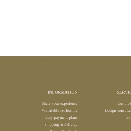
INFORMATION
SERVI
Share your experience
Our proj
Whistleblower hotline
Design consulta
Easy payment plans
Ex
Shipping & delivery