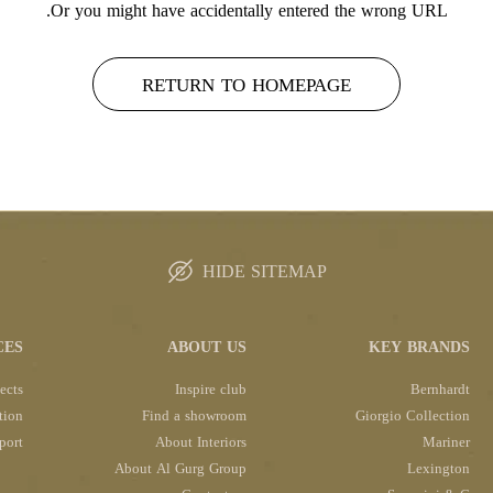
Or you might have accidentally entered the wrong URL.
RETURN TO HOMEPAGE
HIDE SITEMAP
CES
ABOUT US
KEY BRANDS
ects
Inspire club
Bernhardt
tion
Find a showroom
Giorgio Collection
port
About Interiors
Mariner
About Al Gurg Group
Lexington