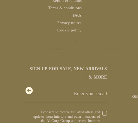
Return & refunds
Terms & conditions
FAQs
Privacy notice
Cookie policy
SIGN UP FOR SALE, NEW ARRIVALS
& MORE
cus
I consent to receive the latest offers and
updates from Interiors and other members of
the Al Gurg Group and accept Interiors
.
Privacy Notice