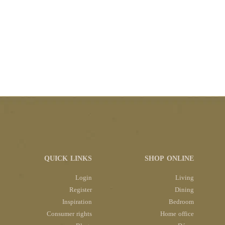
QUICK LINKS
SHOP ONLINE
Login
Living
Register
Dining
Inspiration
Bedroom
Consumer rights
Home office