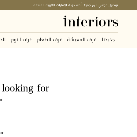
توصيل مجاني الى جميع أنحاء دولة الإمارات العربية المتحدة
كور
غرف النوم
غرف الطعام
غرف المعيشة
جديدنا
looking for.
n.
re.