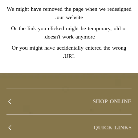
We might have removed the page when we redesigned
our website.
Or the link you clicked might be temporary, old or
doesn't work anymore.
Or you might have accidentally entered the wrong
URL.
SHOP ONLINE
QUICK LINKS