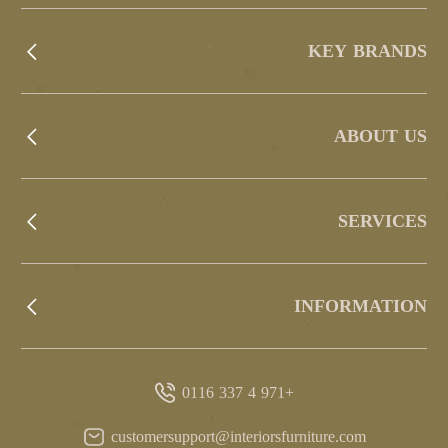
KEY BRANDS
ABOUT US
SERVICES
INFORMATION
+971 4 337 0116
customersupport@interiorsfurniture.com