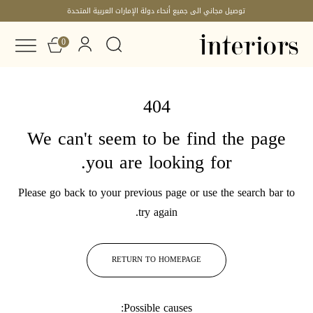
توصيل مجاني الى جميع أنحاء دولة الإمارات العربية المتحدة
0
404
We can't seem to be find the page
you are looking for.
Please go back to your previous page or use the search bar to
try again.
RETURN TO HOMEPAGE
Possible causes: