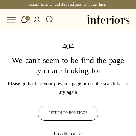
توصيل مجاني الى جميع أنحاء دولة الإمارات العربية المتحدة
0
404
We can't seem to be find the page
you are looking for.
Please go back to your previous page or use the search bar to
try again.
RETURN TO HOMEPAGE
Possible causes: