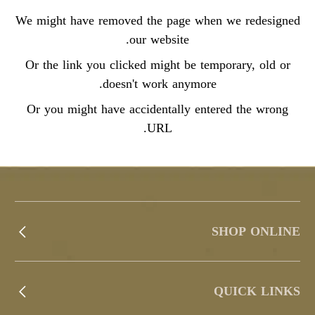
We might have removed the page when we redesigned
our website.
Or the link you clicked might be temporary, old or
doesn't work anymore.
Or you might have accidentally entered the wrong
URL.
SHOP ONLINE
QUICK LINKS