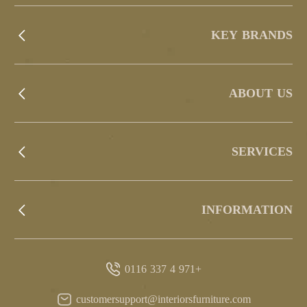
KEY BRANDS
ABOUT US
SERVICES
INFORMATION
+971 4 337 0116
customersupport@interiorsfurniture.com