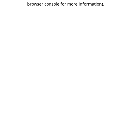
browser console for more information).