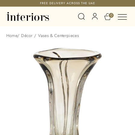
FREE DELIVERY ACROSS THE UAE
0
Home
/
Décor
/
Vases & Centerpieces