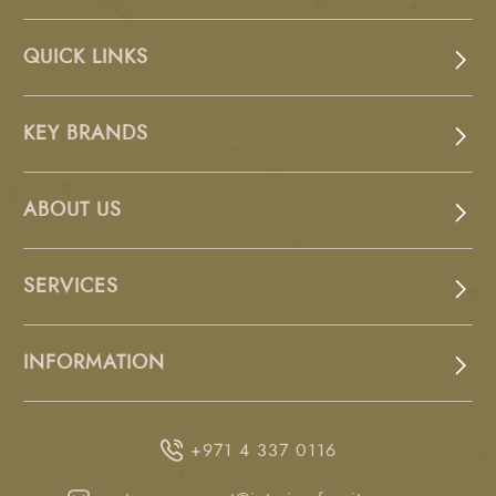
QUICK LINKS
KEY BRANDS
ABOUT US
SERVICES
INFORMATION
+971 4 337 0116