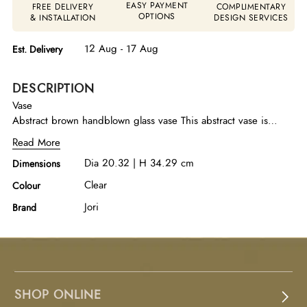
EASY PAYMENT
FREE DELIVERY
COMPLIMENTARY
OPTIONS
& INSTALLATION
DESIGN SERVICES
12 Aug - 17 Aug
Est. Delivery
DESCRIPTION
Vase
Abstract brown handblown glass vase This abstract vase is
handblown in rich brown glass, showcasing organic form and
Read More
artisanal craftsmanship. A refined decorative accent that adds
Dia 20.32 | H 34.29 cm
Dimensions
warmth and artistic depth to any space.
Clear
Colour
Jori
Brand
SHOP ONLINE