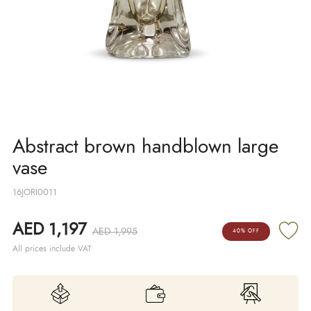
Abstract brown handblown large
vase
16JORI0011
AED 1,197
AED 1,995
40% OFF
All prices include VAT