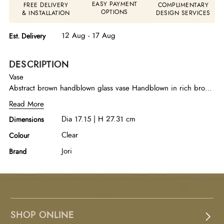
EASY PAYMENT
FREE DELIVERY
COMPLIMENTARY
OPTIONS
& INSTALLATION
DESIGN SERVICES
12 Aug - 17 Aug
Est. Delivery
DESCRIPTION
Vase
Abstract brown handblown glass vase Handblown in rich brown
glass, this abstract vase highlights fluid form and artisanal
Read More
character. A refined decorative piece that brings warmth and
Dia 17.15 | H 27.31 cm
Dimensions
visual depth to contemporary interiors.
Clear
Colour
Jori
Brand
SHOP ONLINE