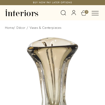
BUY NOW PAY LATER OPTIONS
0
Home
/
Décor
/
Vases & Centerpieces