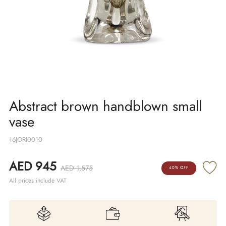
Abstract brown handblown small
vase
16JORI0010
AED 945
AED 1,575
40% OFF
All prices include VAT