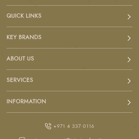
QUICK LINKS
KEY BRANDS
ABOUT US
SERVICES
INFORMATION
+971 4 337 0116