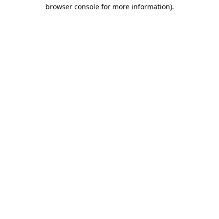
browser console for more information).