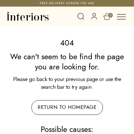
FREE DELIVERY ACROSS THE UAE
0
404
We can't seem to be find the page
you are looking for.
Please go back to your previous page or use the
search bar to try again.
RETURN TO HOMEPAGE
Possible causes: