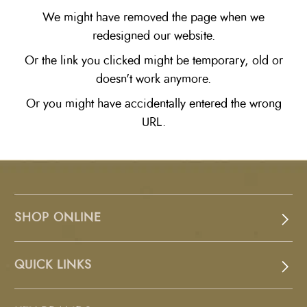
We might have removed the page when we
redesigned our website.
Or the link you clicked might be temporary, old or
doesn't work anymore.
Or you might have accidentally entered the wrong
URL.
SHOP ONLINE
QUICK LINKS