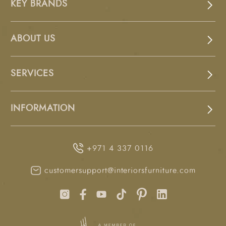
KEY BRANDS
ABOUT US
SERVICES
INFORMATION
+971 4 337 0116
customersupport@interiorsfurniture.com