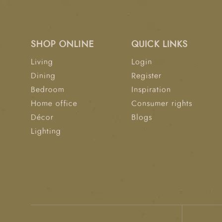
SHOP ONLINE
QUICK LINKS
Living
Login
Dining
Register
Bedroom
Inspiration
Home office
Consumer rights
Décor
Blogs
Lighting