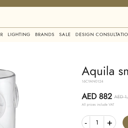
R
LIGHTING
BRANDS
SALE
DESIGN CONSULTATI
Aquila s
16CYAN0124
AED 882
AED 1
All prices include VAT
-
+