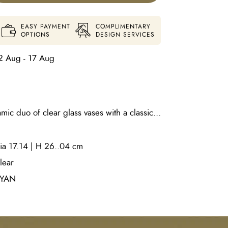
EASY PAYMENT
COMPLIMENTARY
OPTIONS
DESIGN SERVICES
2 Aug - 17 Aug
mic duo of clear glass vases with a classic
ear glass circles are added atop a clear
ension and texture. Use as a centerpiece in
ia 17.14 | H 26..04 cm
a conversation by placing atop a living area
 in two sizes. Water-tight.
lear
YAN