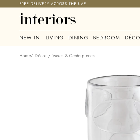
FREE DELIVERY ACROSS THE UAE
NEW IN
LIVING
DINING
BEDROOM
DÉCO
Home
/
Décor
/
Vases & Centerpieces