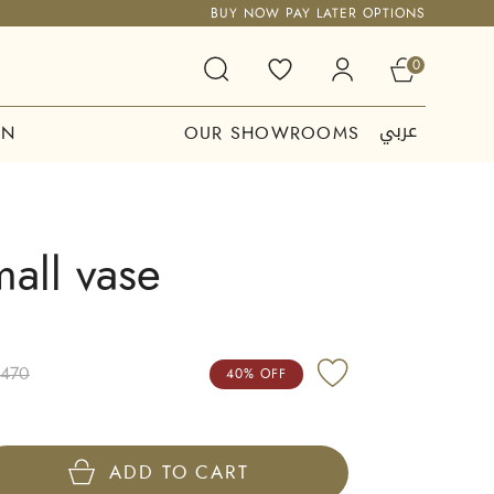
BUY NOW PAY LATER OPTIONS
0
عربي
ON
OUR SHOWROOMS
mall vase
,470
40% OFF
ADD TO CART