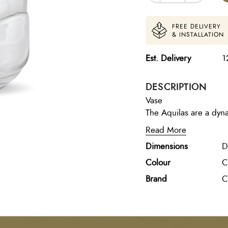
FREE DELIVERY
& INSTALLATION
Est. Delivery
1
DESCRIPTION
Vase
The Aquilas are a dyna
cylindrical contour. Cl
Read More
glass body, adding dim
Dimensions
D
a dining room or start 
coffee table. Available
Colour
C
Brand
C