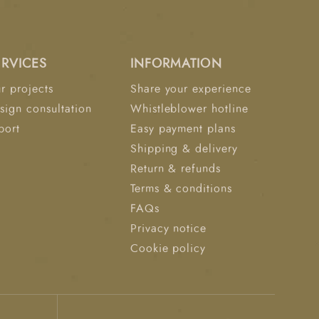
ERVICES
INFORMATION
r projects
Share your experience
sign consultation
Whistleblower hotline
port
Easy payment plans
Shipping & delivery
Return & refunds
Terms & conditions
FAQs
Privacy notice
Cookie policy