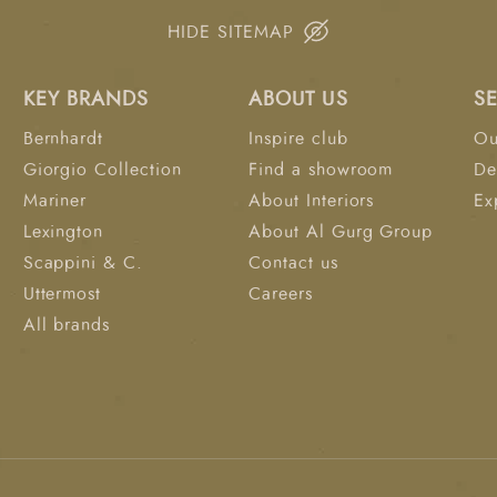
HIDE SITEMAP
KEY BRANDS
ABOUT US
S
Bernhardt
Inspire club
Ou
Giorgio Collection
Find a showroom
De
Mariner
About Interiors
Ex
Lexington
About Al Gurg Group
Scappini & C.
Contact us
Uttermost
Careers
All brands