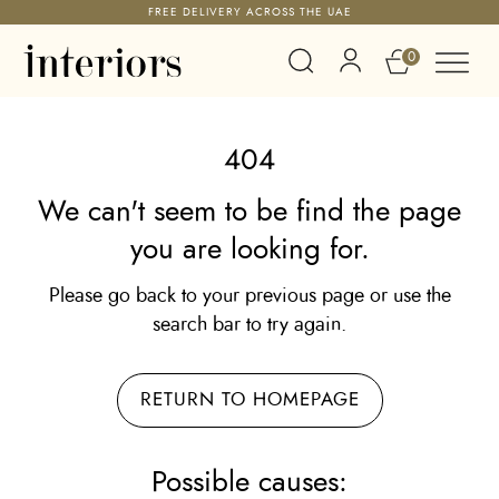
FREE DELIVERY ACROSS THE UAE
0
404
We can't seem to be find the page
you are looking for.
Please go back to your previous page or use the
search bar to try again.
RETURN TO HOMEPAGE
Possible causes: