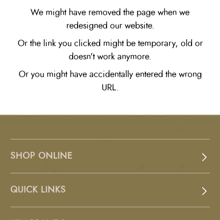
We might have removed the page when we
redesigned our website.
Or the link you clicked might be temporary, old or
doesn't work anymore.
Or you might have accidentally entered the wrong
URL.
SHOP ONLINE
QUICK LINKS