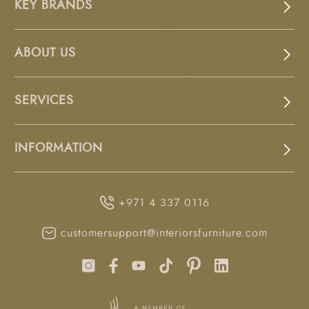
KEY BRANDS
ABOUT US
SERVICES
INFORMATION
+971 4 337 0116
customersupport@interiorsfurniture.com