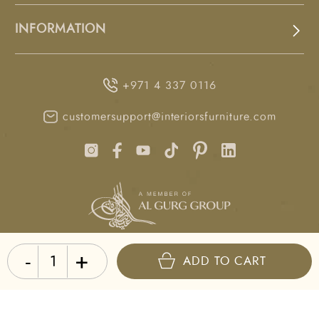
INFORMATION
+971 4 337 0116
customersupport@interiorsfurniture.com
-
+
LAST UPDATED
ADD TO CART
10:30 GST, 9 August 2026
Copyright © Interiors 2026. All rights reserved.