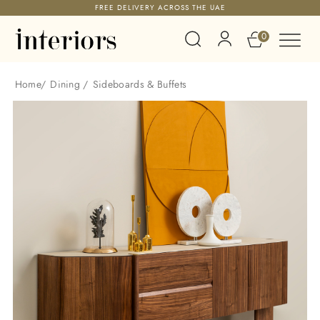
FREE DELIVERY ACROSS THE UAE
0
Home
/
Dining
/
Sideboards & Buffets