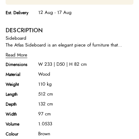
12 Aug - 17 Aug
Est. Delivery
DESCRIPTION
Sideboard
The Atlas Sideboard is an elegant piece of furniture that
seamlessly combines style and functionality. With its modern
Read More
design and sturdy construction, it stands out as a versatile
W 233 | D50 | H 82 cm
Dimensions
addition to any space. MDF with walnut veneered/ stainless
steel plating with titanium/ 3 mm italian porcelain/ hettich
Wood
Material
brandmark for drawer rail system
110 kg
Weight
512 cm
Length
132 cm
Depth
97 cm
Width
1.0533
Volume
Brown
Colour