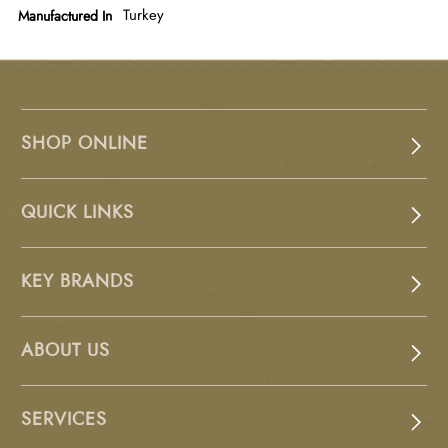
Turkey
Manufactured In
SHOP ONLINE
QUICK LINKS
KEY BRANDS
ABOUT US
SERVICES