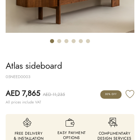
Atlas sideboard
05NEED0003
AED 7,865
AED 11,235
30% OFF
All prices include VAT
EASY PAYMENT
FREE DELIVERY
COMPLIMENTARY
OPTIONS
& INSTALLATION
DESIGN SERVICES