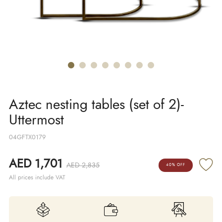
Aztec nesting tables (set of 2)-
Uttermost
04GFTX0179
AED 1,701
AED 2,835
40% OFF
All prices include VAT