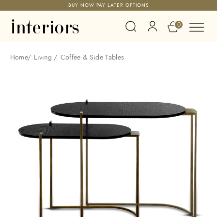
BUY NOW PAY LATER OPTIONS
0
Home
/
Living
/
Coffee & Side Tables