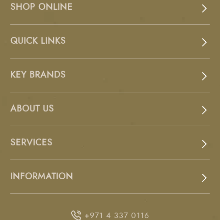
SHOP ONLINE
QUICK LINKS
KEY BRANDS
ABOUT US
SERVICES
INFORMATION
+971 4 337 0116