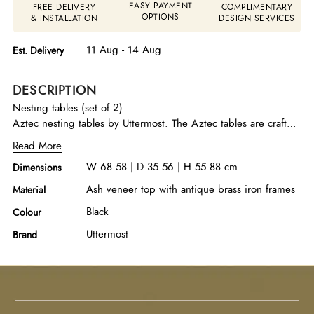
EASY PAYMENT
FREE DELIVERY
COMPLIMENTARY
OPTIONS
& INSTALLATION
DESIGN SERVICES
11 Aug - 14 Aug
Est. Delivery
DESCRIPTION
Nesting tables (set of 2)
Aztec nesting tables by Uttermost. The Aztec tables are crafted
with iron frames in antique brass, encapsulating oval tops in an
Read More
ebony stained ash veneer.
W 68.58 | D 35.56 | H 55.88 cm
Dimensions
Ash veneer top with antique brass iron frames
Material
Black
Colour
Uttermost
Brand