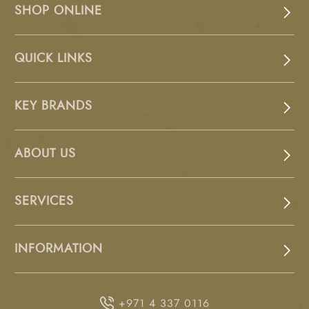
SHOP ONLINE
QUICK LINKS
KEY BRANDS
ABOUT US
SERVICES
INFORMATION
+971 4 337 0116