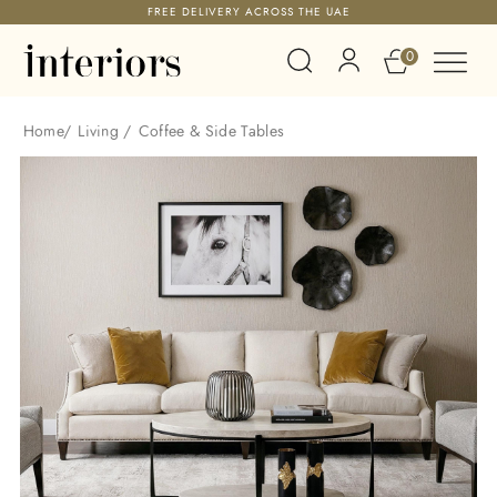
FREE DELIVERY ACROSS THE UAE
0
Home
/
Living
/
Coffee & Side Tables