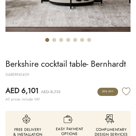
Berkshire cocktail table- Bernhardt
04BERN0409
AED 6,101
AED 8,715
30% OFF
All prices include VAT
EASY PAYMENT
FREE DELIVERY
COMPLIMENTARY
OPTIONS
& INSTALLATION
DESIGN SERVICES