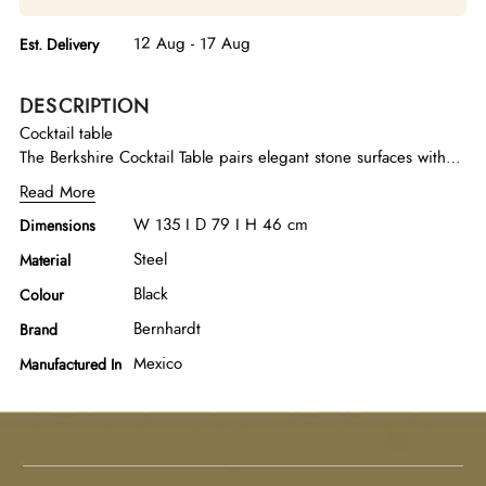
12 Aug - 17 Aug
Est. Delivery
DESCRIPTION
Cocktail table
The Berkshire Cocktail Table pairs elegant stone surfaces with
textured steel, creating a refined yet contemporary statement
Read More
piece. Finished in aged pewter, the dark metal base provides
W 135 I D 79 I H 46 cm
Dimensions
a striking contrast to the organic beauty of the stone top. The
mix of natural and industrial elements gives the table a
Steel
Material
balanced aesthetic—equally at home in classic or modern
Black
Colour
interiors.
Bernhardt
Brand
Mexico
Manufactured In