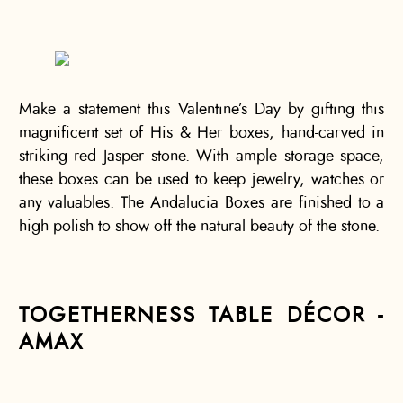
Make a statement this Valentine’s Day by gifting this
magnificent set of His & Her boxes, hand-carved in
striking red Jasper stone. With ample storage space,
these boxes can be used to keep jewelry, watches or
any valuables. The Andalucia Boxes are finished to a
high polish to show off the natural beauty of the stone.
TOGETHERNESS TABLE DÉCOR -
AMAX