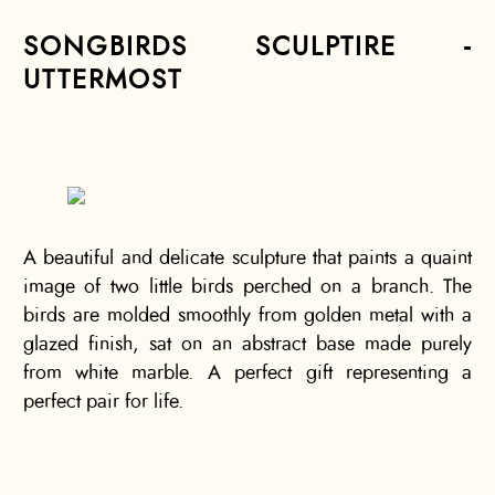
SONGBIRDS SCULPTIRE -
UTTERMOST
A beautiful and delicate sculpture that paints a quaint
image of two little birds perched on a branch. The
birds are molded smoothly from golden metal with a
glazed finish, sat on an abstract base made purely
from white marble. A perfect gift representing a
perfect pair for life.