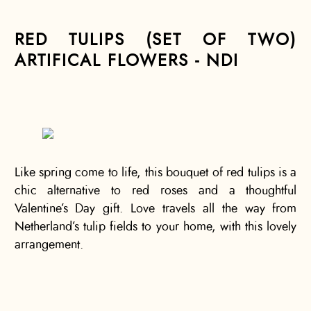
RED TULIPS (SET OF TWO)
ARTIFICAL FLOWERS - NDI
Like spring come to life, this bouquet of red tulips is a
chic alternative to red roses and a thoughtful
Valentine’s Day gift. Love travels all the way from
Netherland’s tulip fields to your home, with this lovely
arrangement.