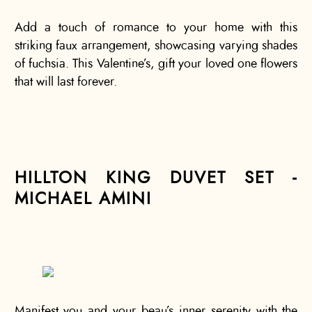
Add a touch of romance to your home with this
striking faux arrangement, showcasing varying shades
of fuchsia. This Valentine’s, gift your loved one flowers
that will last forever.
HILLTON KING DUVET SET -
MICHAEL AMINI
Manifest you and your beau’s inner serenity with the