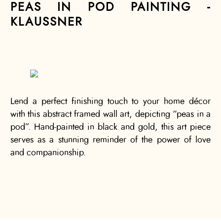
PEAS IN POD PAINTING -
KLAUSSNER
Lend a perfect finishing touch to your home décor
with this abstract framed wall art, depicting “peas in a
pod”. Hand-painted in black and gold, this art piece
serves as a stunning reminder of the power of love
and companionship.