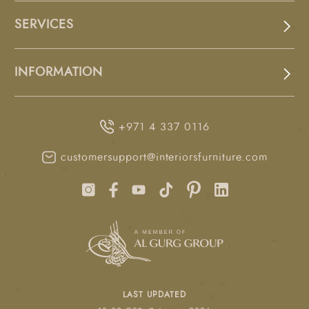
SERVICES
INFORMATION
+971 4 337 0116
customersupport@interiorsfurniture.com
LAST UPDATED