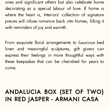
ones and significant others but also celebrate home
decorating as a special labour of love. If home is
where the heart is, Interiors’ collection of signature
pieces will infuse romance back into homes, filling it
with reminders of joy and warmth.
From exquisite floral arrangements to luxurious bed
linen and meaningful sculptures, gift givers can
express their feelings in more thoughtful ways with
these keepsakes that can be cherished for years to
come.
ANDALUCIA BOX (SET OF TWO)
IN RED JASPER - ARMANI CASA