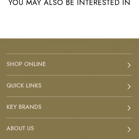
YOU MAY ALSO BE INTERESTED IN
SHOP ONLINE
QUICK LINKS
KEY BRANDS
ABOUT US