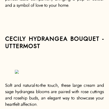
and a symbol of love to your home.
CECILY HYDRANGEA BOUQUET -
UTTERMOST
Soft and natural-to-the touch, these large cream and
sage hydrangea blooms are paired with rose cuttings
and rosehip buds, an elegant way to showcase your
heartfelt affection.