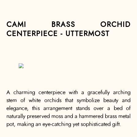
CAMI BRASS ORCHID
CENTERPIECE - UTTERMOST
A charming centerpiece with a gracefully arching
stem of white orchids that symbolize beauty and
elegance, this arrangement stands over a bed of
naturally preserved moss and a hammered brass metal
pot, making an eye-catching yet sophisticated gift.