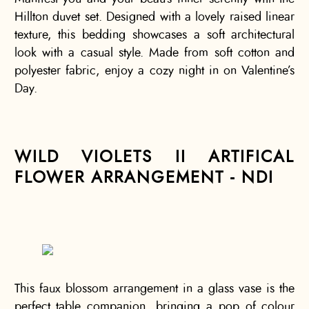
Hillton duvet set. Designed with a lovely raised linear
texture, this bedding showcases a soft architectural
look with a casual style. Made from soft cotton and
polyester fabric, enjoy a cozy night in on Valentine’s
Day.
WILD VIOLETS II ARTIFICAL
FLOWER ARRANGEMENT - NDI
This faux blossom arrangement in a glass vase is the
perfect table companion, bringing a pop of colour