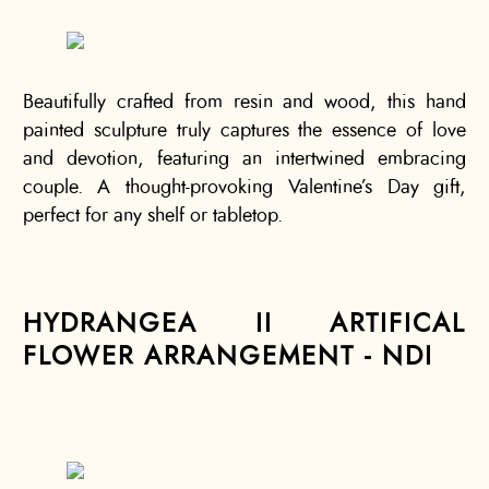
Beautifully crafted from resin and wood, this hand
painted sculpture truly captures the essence of love
and devotion, featuring an intertwined embracing
couple. A thought-provoking Valentine’s Day gift,
perfect for any shelf or tabletop.
HYDRANGEA II ARTIFICAL
FLOWER ARRANGEMENT - NDI