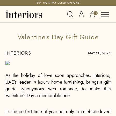
BUY NOW PAY LATER OPTIONS
0
Valentine’s Day Gift Guide
INTERIORS
MAY 20, 2024
As the holiday of love soon approaches, Interiors,
UAE’s leader in luxury home furnishing, brings a gift
guide synonymous with romance, to make this
Valentine’s Day a memorable one.
It's the perfect time of year not only to celebrate loved