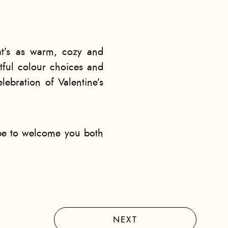
hat’s as warm, cozy and
tful colour choices and
lebration of Valentine’s
ope to welcome you both
NEXT