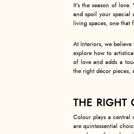
It’s the season of love.
and spoil your special o
living spaces, one that 
At Interiors, we believe 
explore how to artistica
of love and adds a touc
the right décor pieces, 
THE RIGHT 
Colour plays a central 
are quintessential choi