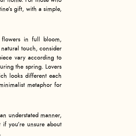
our home. For those who
ne’s gift, with a simple,
 flowers in full bloom,
 natural touch, consider
piece vary according to
uring the spring. Lovers
ch looks different each
 minimalist metaphor for
 an understated manner,
t if you’re unsure about
.