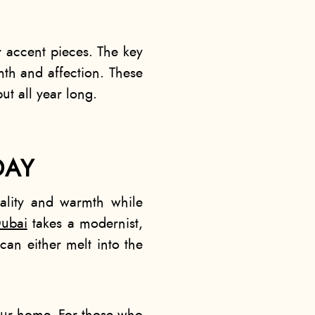
r accent pieces. The key
rmth and affection. These
ut all year long.
DAY
ality and warmth while
ubai​
takes a modernist,
can either melt into the