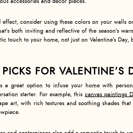
ous accessories and décor pieces.
ffect, consider using these colors on your walls o
hat’s both inviting and reflective of the season’s wa
ic touch to your home, not just on Valentine’s Day, b
PICKS FOR VALENTINE’S 
is a great option to infuse your home with person
sation starter. For example, this
canvas paintings D
ape art, with rich textures and soothing shades that 
owpiece.