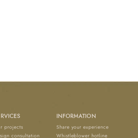
ERVICES
INFORMATION
r projects
Share your experience
sign consultation
Whistleblower hotline