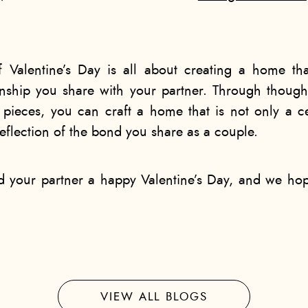
f Valentine’s Day is all about creating a home t
onship you share with your partner. Through though
pieces, you can craft a home that is not only a ce
eflection of the bond you share as a couple.
nd your partner a happy Valentine’s Day, and we h
VIEW ALL BLOGS