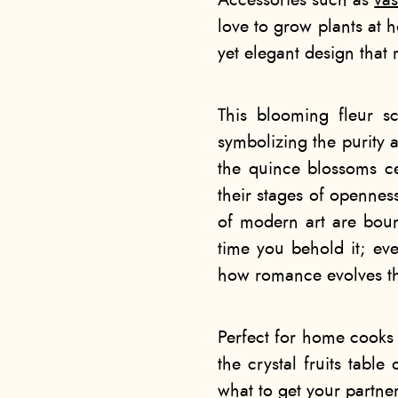
Accessories such as
va
love to grow plants at h
yet elegant design that
This blooming fleur sc
symbolizing the purity 
the quince blossoms ce
their stages of opennes
of modern art are boun
time you behold it; eve
how romance evolves th
Perfect for home cooks
the
crystal fruits table
what to get your partner