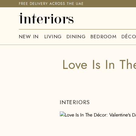
FREE DELIVERY ACROSS THE UAE
NEW IN
LIVING
DINING
BEDROOM
DÉCO
Love Is In Th
INTERIORS