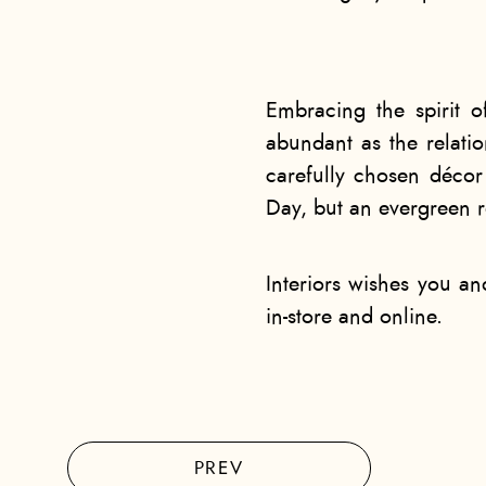
Embracing the spirit o
abundant as the relati
carefully chosen décor 
Day, but an evergreen r
Interiors wishes you a
in-store and online.
PREV