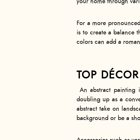
your home through vari
For a more pronounced e
is to create a balance t
colors can add a romant
TOP DÉCOR 
An abstract painting 
doubling up as a conver
abstract take on landsc
background or be a sh