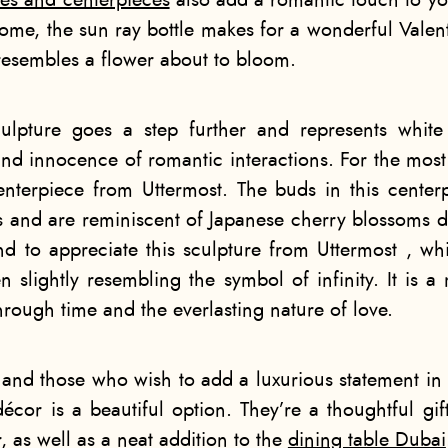
ses and centerpieces
also add a romantic touch to y
ome, the sun ray bottle makes for a wonderful Valenti
 resembles a flower about to bloom.
ulpture goes a step further and represents white
and innocence of romantic interactions. For the most
nterpiece from Uttermost. The buds in this center
s and are reminiscent of Japanese cherry blossoms d
d to appreciate this sculpture from Uttermost , whi
n slightly resembling the symbol of infinity. It is a
rough time and the everlasting nature of love.
 and those who wish to add a luxurious statement in
 décor
is a beautiful option. They’re a thoughtful gif
, as well as a neat addition to the
dining table Dubai​