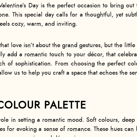
 Valentine’s Day is the perfect occasion to bring ou
ne. This special day calls for a thoughtful, yet sub
feels cozy, warm, and inviting.
that love isn’t about the grand gestures, but the little
lly add a romantic touch to your décor, that celebrat
h of sophistication. From choosing the perfect colo
allow us to help you craft a space that echoes the sen
COLOUR PALETTE
role in setting a romantic mood. Soft colours, dee
ces for evoking a sense of romance. These hues can b