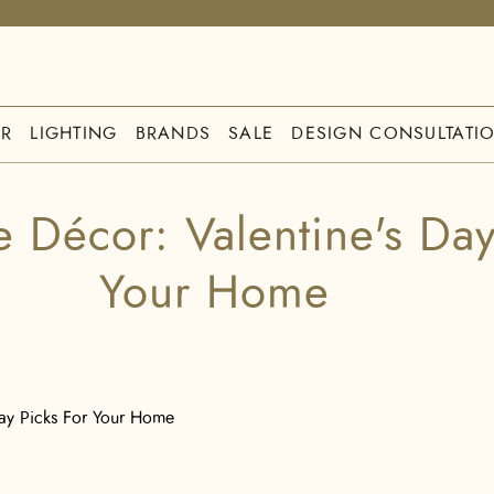
R
LIGHTING
BRANDS
SALE
DESIGN CONSULTATI
e Décor: Valentine's Day
Your Home