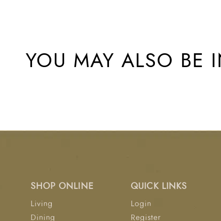
YOU MAY ALSO BE I
SHOP ONLINE
QUICK LINKS
Living
Login
Dining
Register