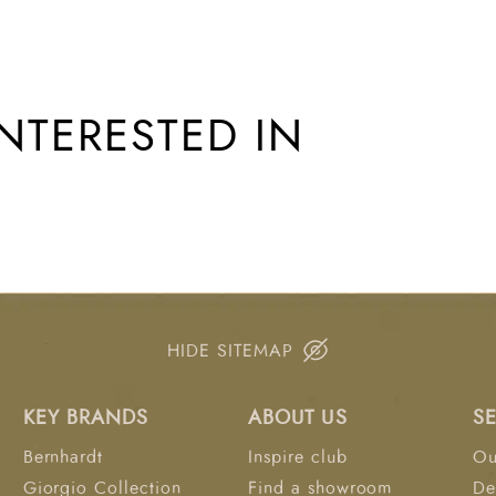
NTERESTED IN
HIDE SITEMAP
KEY BRANDS
ABOUT US
S
Bernhardt
Inspire club
Ou
Giorgio Collection
Find a showroom
De