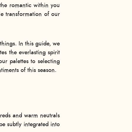
t the romantic within you
tle transformation of our
 things. In this guide, we
es the everlasting spirit
ur palettes to selecting
timents of this season.
p reds and warm neutrals
e subtly integrated into