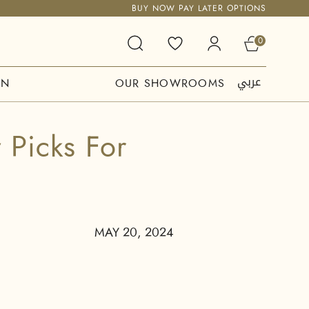
BUY NOW PAY LATER OPTIONS
0
عربي
ON
OUR SHOWROOMS
 Picks For
MAY 20, 2024