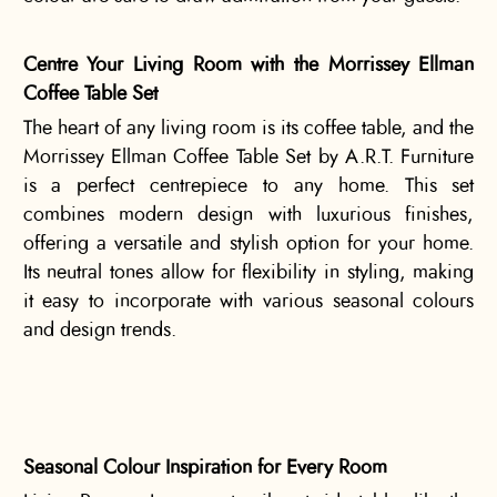
Centre Your Living Room with the Morrissey Ellman
Coffee Table Set
The heart of any living room is its coffee table, and the
Morrissey Ellman Coffee Table Set by A.R.T. Furniture
is a perfect centrepiece to any home. This set
combines modern design with luxurious finishes,
offering a versatile and stylish option for your home.
Its neutral tones allow for flexibility in styling, making
it easy to incorporate with various seasonal colours
and design trends.
Seasonal Colour Inspiration for Every Room