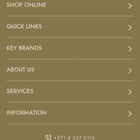
SHOP ONLINE
QUICK LINKS
KEY BRANDS
ABOUT US
SERVICES
INFORMATION
+971 4 337 0116