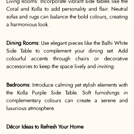
Living Rooms: Incorporate vibrant side tables like the
Coral and Kolla to add personality and flair. Neutral
sofas and rugs can balance the bold colours, creating
a harmonious look.
Dining Rooms:
Use elegant pieces like the Balhi White
Side Table to complement your dining set. Add
colourful accents through chairs or decorative
accessories to keep the space lively and inviting.
Bedrooms:
Introduce calming yet stylish elements with
the Kolla Purple Side Table. Soft furnishings in
complementary colours can create a serene and
luxurious atmosphere.
Décor Ideas to Refresh Your Home