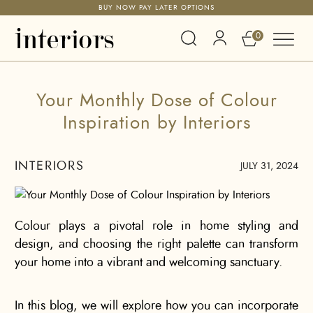
FREE DELIVERY ACROSS THE UAE
0
Your Monthly Dose of Colour
Inspiration by Interiors
INTERIORS
JULY 31, 2024
Colour plays a pivotal role in home styling and
design, and choosing the right palette can transform
your home into a vibrant and welcoming sanctuary.
In this blog, we will explore how you can incorporate