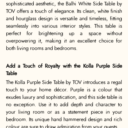
sophisticated aesthetic, the Balhi White Side Table by
TOV offers a touch of elegance. Its clean, white finish
and hourglass design is versatile and timeless, fitting
seamlessly into various interior styles. This table is
perfect for brightening up a space without
overpowering it, making it an excellent choice for
both living rooms and bedrooms.
Add a Touch of Royalty with the Kolla Purple Side
Table
The Kolla Purple Side Table by TOV introduces a regal
touch to your home décor. Purple is a colour that
exudes luxury and sophistication, and this side table is
no exception. Use it to add depth and character to
your living room or as a statement piece in your
bedroom. Its unique hand hammered design and rich
colour are sure to draw admiration from your guests.