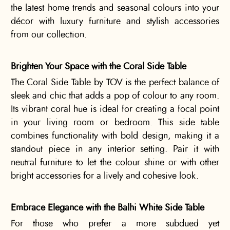
the latest home trends and seasonal colours into your
décor with luxury furniture and stylish accessories
from our collection.
Brighten Your Space with the Coral Side Table
The Coral Side Table by TOV is the perfect balance of
sleek and chic that adds a pop of colour to any room.
Its vibrant coral hue is ideal for creating a focal point
in your living room or bedroom. This side table
combines functionality with bold design, making it a
standout piece in any interior setting. Pair it with
neutral furniture to let the colour shine or with other
bright accessories for a lively and cohesive look.
Embrace Elegance with the Balhi White Side Table
For those who prefer a more subdued yet