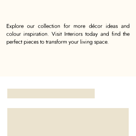
Explore our collection for more décor ideas and
colour inspiration. Visit Interiors today and find the
perfect pieces to transform your living space.