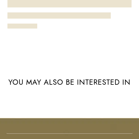
YOU MAY ALSO BE INTERESTED IN