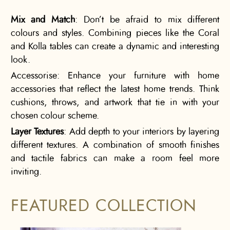
Mix and Match
: Don’t be afraid to mix different
colours and styles. Combining pieces like the Coral
and Kolla tables can create a dynamic and interesting
look.
Accessorise: Enhance your furniture with home
accessories that reflect the latest home trends. Think
cushions, throws, and artwork that tie in with your
chosen colour scheme.
Layer Textures
: Add depth to your interiors by layering
different textures. A combination of smooth finishes
and tactile fabrics can make a room feel more
inviting.
FEATURED COLLECTION