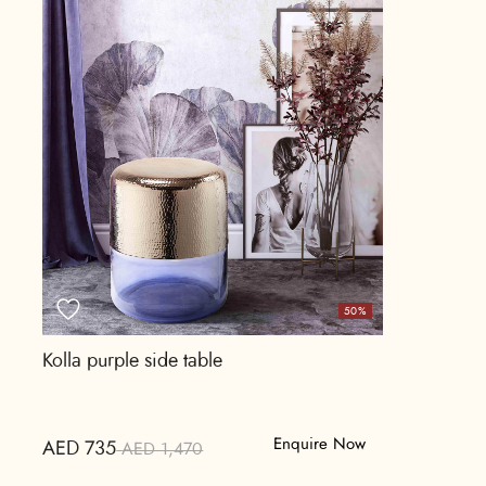
50%
Kolla purple side table
Enquire Now
AED 735
AED 1,470