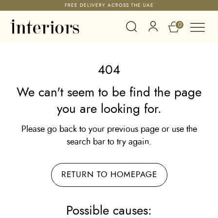
FREE DELIVERY ACROSS THE UAE
0
404
We can't seem to be find the page
you are looking for.
Please go back to your previous page or use the
search bar to try again.
RETURN TO HOMEPAGE
Possible causes: