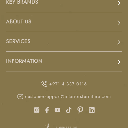
KEY BRANDS
ABOUT US
SERVICES
INFORMATION
+971 4 337 0116
customersupport@interiorsfurniture.com