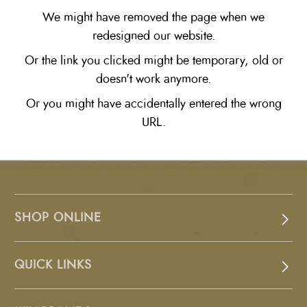
We might have removed the page when we
redesigned our website.
Or the link you clicked might be temporary, old or
doesn't work anymore.
Or you might have accidentally entered the wrong
URL.
SHOP ONLINE
QUICK LINKS