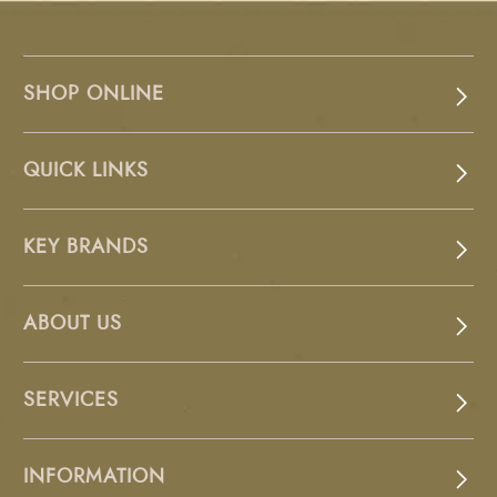
SHOP ONLINE
QUICK LINKS
KEY BRANDS
ABOUT US
SERVICES
INFORMATION