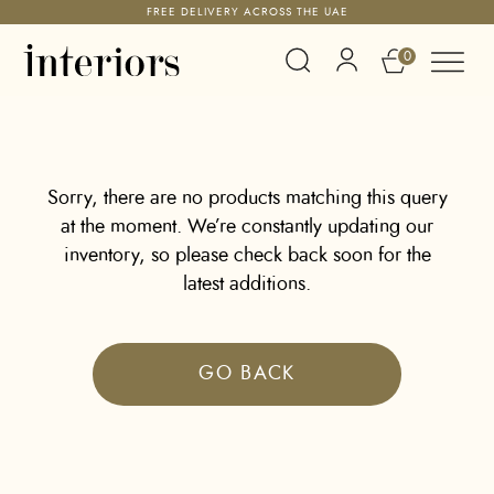
FREE DELIVERY ACROSS THE UAE
0
Sorry, there are no products matching this query
at the moment. We’re constantly updating our
inventory, so please check back soon for the
latest additions.
GO BACK