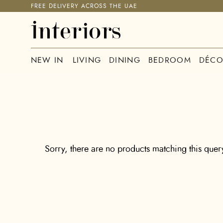
FREE DELIVERY ACROSS THE UAE
NEW IN
LIVING
DINING
BEDROOM
DÉCO
Sorry, there are no products matching this query