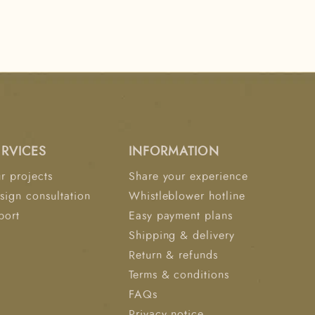
ERVICES
INFORMATION
r projects
Share your experience
sign consultation
Whistleblower hotline
port
Easy payment plans
Shipping & delivery
Return & refunds
Terms & conditions
FAQs
Privacy notice