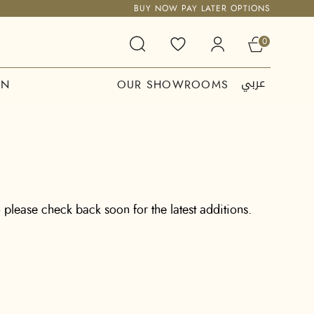
BUY NOW PAY LATER OPTIONS
0
عربي
ON
OUR SHOWROOMS
 please check back soon for the latest additions.