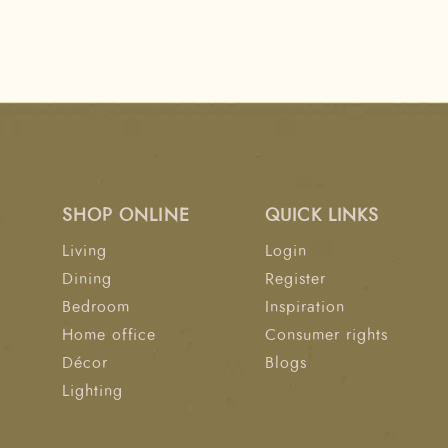
SHOP ONLINE
QUICK LINKS
Living
Login
Dining
Register
Bedroom
Inspiration
Home office
Consumer rights
Décor
Blogs
Lighting