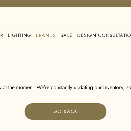
R
LIGHTING
BRANDS
SALE
DESIGN CONSULTATI
 at the moment. We’re constantly updating our inventory, so
GO BACK