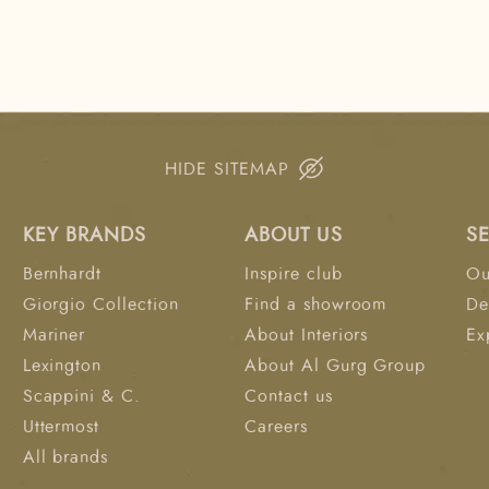
HIDE SITEMAP
KEY BRANDS
ABOUT US
S
Bernhardt
Inspire club
Ou
Giorgio Collection
Find a showroom
De
Mariner
About Interiors
Ex
Lexington
About Al Gurg Group
Scappini & C.
Contact us
Uttermost
Careers
All brands