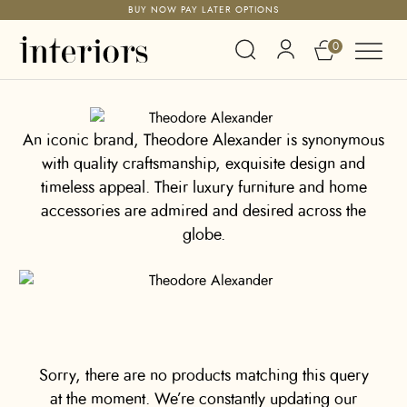
BUY NOW PAY LATER OPTIONS
0
An iconic brand, Theodore Alexander is synonymous
with quality craftsmanship, exquisite design and
timeless appeal. Their luxury furniture and home
accessories are admired and desired across the
globe.
Sorry, there are no products matching this query
at the moment. We’re constantly updating our