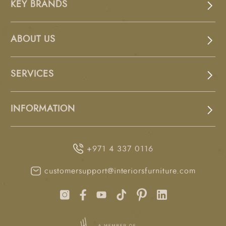
KEY BRANDS
ABOUT US
SERVICES
INFORMATION
+971 4 337 0116
customersupport@interiorsfurniture.com