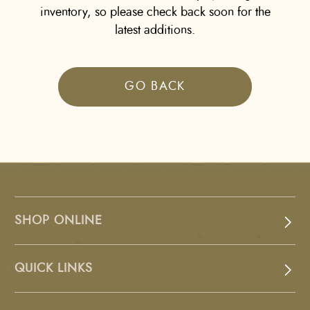
inventory, so please check back soon for the
latest additions.
GO BACK
SHOP ONLINE
QUICK LINKS