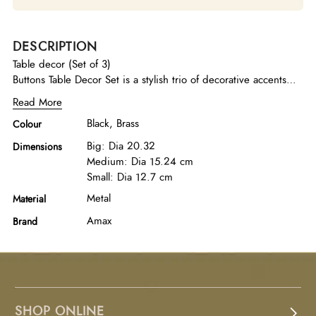
DESCRIPTION
Table decor (Set of 3)
Buttons Table Decor Set is a stylish trio of decorative accents
finished in black and brass, combining bold contrast and
Read More
refined metallic detailing to create a modern and sophisticated
Black, Brass
Colour
tabletop statement.
Big: Dia 20.32
Dimensions
Medium: Dia 15.24 cm
Small: Dia 12.7 cm
Metal
Material
Amax
Brand
SHOP ONLINE