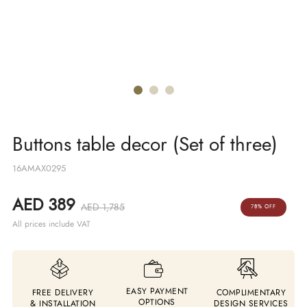
Buttons table decor (Set of three)
16AMAX0295
AED 389
AED 1,785
78% OFF
All prices include VAT
EASY PAYMENT
FREE DELIVERY
COMPLIMENTARY
OPTIONS
& INSTALLATION
DESIGN SERVICES