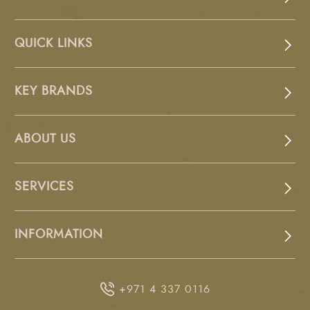
QUICK LINKS
KEY BRANDS
ABOUT US
SERVICES
INFORMATION
+971 4 337 0116