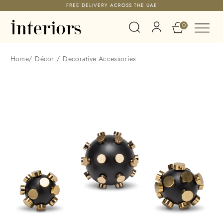
FREE DELIVERY ACROSS THE UAE
0
Home
/
Décor
/
Decorative Accessories