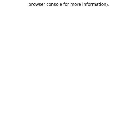
browser console for more information).