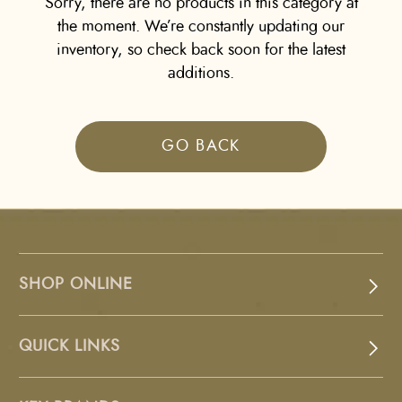
Sorry, there are no products in this category at
the moment. We’re constantly updating our
inventory, so check back soon for the latest
additions.
GO BACK
SHOP ONLINE
QUICK LINKS