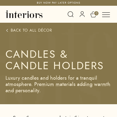
BUY NOW PAY LATER OPTIONS
0
BACK TO ALL
DÉCOR
CANDLES &
CANDLE HOLDERS
Luxury candles and holders for a tranquil
atmosphere. Premium materials adding warmth
and personality.