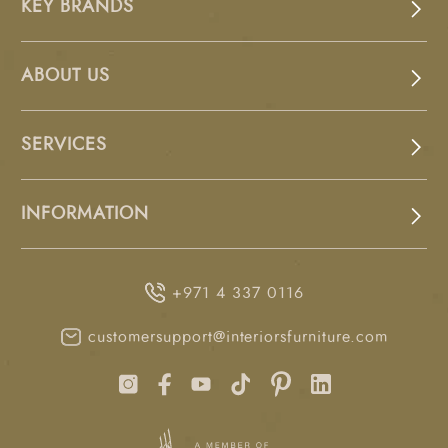
KEY BRANDS
ABOUT US
SERVICES
INFORMATION
+971 4 337 0116
customersupport@interiorsfurniture.com