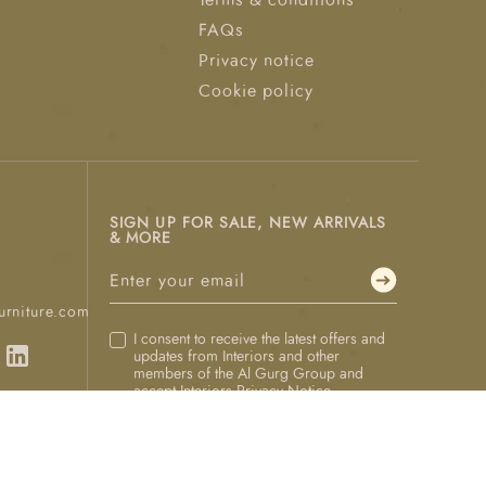
Terms & conditions
FAQs
Privacy notice
Cookie policy
SIGN UP FOR SALE, NEW ARRIVALS
& MORE
urniture.com
I consent to receive the latest offers and
updates from Interiors and other
members of the Al Gurg Group and
accept Interiors
Privacy Notice
.