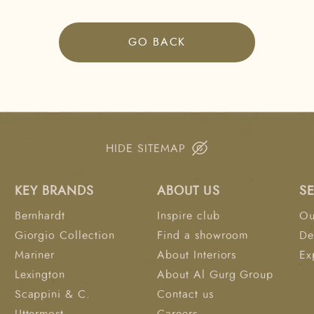
GO BACK
HIDE SITEMAP
KEY BRANDS
ABOUT US
S
Bernhardt
Inspire club
Ou
Giorgio Collection
Find a showroom
De
Mariner
About Interiors
Ex
Lexington
About Al Gurg Group
Scappini & C.
Contact us