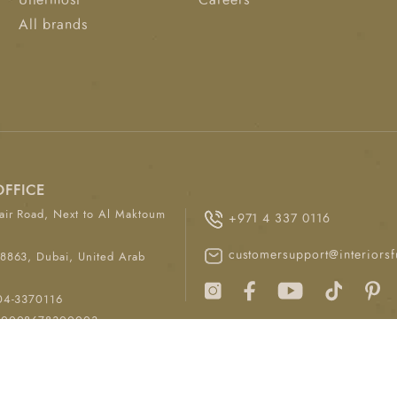
Uttermost
Careers
All brands
OFFICE
ir Road, Next to Al Maktoum
+971 4 337 0116
customersupport@interiorsf
8863, Dubai, United Arab
04-3370116
00008678300003