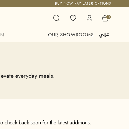
BUY NOW PAY LATER OPTIONS
0
عربي
ON
OUR SHOWROOMS
elevate everyday meals.
o check back soon for the latest additions.