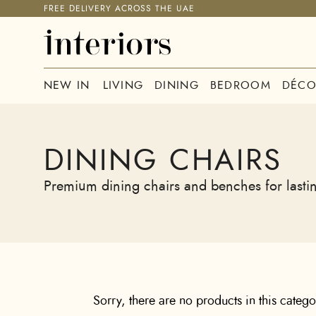
FREE DELIVERY ACROSS THE UAE
NEW IN
LIVING
DINING
BEDROOM
DÉCO
DINING CHAIRS
Premium dining chairs and benches for lastin
Sorry, there are no products in this categ