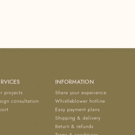
ERVICES
INFORMATION
r projects
Share your experience
sign consultation
Whistleblower hotline
port
Easy payment plans
Shipping & delivery
Return & refunds