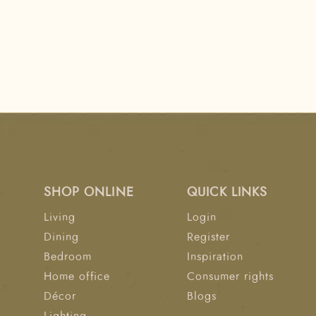
SHOP ONLINE
QUICK LINKS
Living
Login
Dining
Register
Bedroom
Inspiration
Home office
Consumer rights
Décor
Blogs