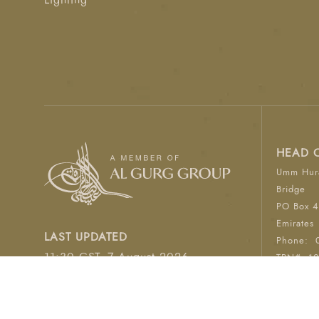
Lighting
HEAD 
Umm Hura
Bridge
PO Box 4
Emirates
LAST UPDATED
Phone:
11:30 GST, 7 August 2026
TRN#: 1