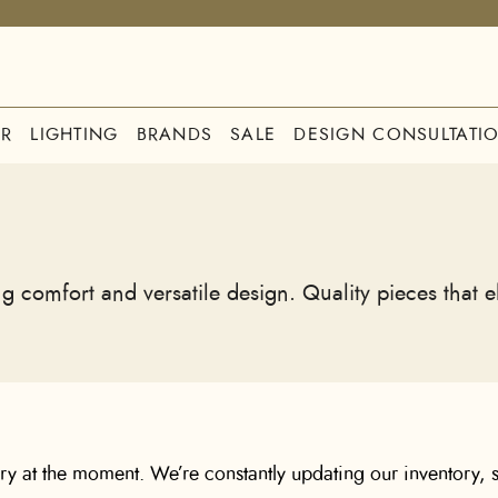
R
LIGHTING
BRANDS
SALE
DESIGN CONSULTATI
g comfort and versatile design. Quality pieces that 
ory at the moment. We’re constantly updating our inventory, s