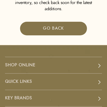
inventory, so check back soon for the latest
additions.
GO BACK
SHOP ONLINE
QUICK LINKS
KEY BRANDS