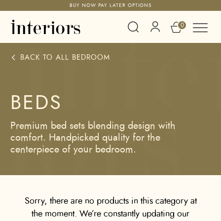
BUY NOW PAY LATER OPTIONS
0
BACK TO ALL
BEDROOM
BEDS
Premium bed sets blending design with
comfort. Handpicked quality for the
centerpiece of your bedroom.
Sorry, there are no products in this category at
the moment. We’re constantly updating our