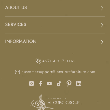
ABOUT US
SERVICES
INFORMATION
+971 4 337 0116
customersupport@interiorsfurniture.com