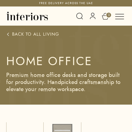
FREE DELIVERY ACROSS THE UAE
0
BACK TO ALL
LIVING
HOME OFFICE
Premium home office desks and storage built
for productivity. Handpicked craftsmanship to
elevate your remote workspace.