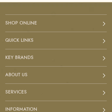
SHOP ONLINE
QUICK LINKS
KEY BRANDS
ABOUT US
SERVICES
INFORMATION