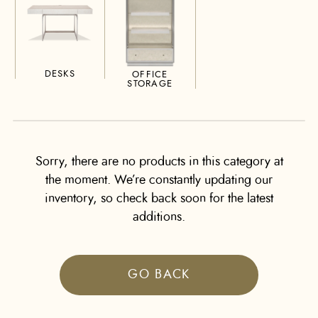
DESKS
OFFICE
STORAGE
Sorry, there are no products in this category at
the moment. We’re constantly updating our
inventory, so check back soon for the latest
additions.
GO BACK