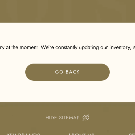
ory at the moment. We’re constantly updating our inventory, s
GO BACK
HIDE SITEMAP