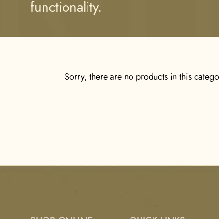
functionality.
Sorry, there are no products in this categ