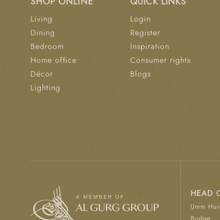
SHOP ONLINE
QUICK LINKS
Living
Login
Dining
Register
Bedroom
Inspiration
Home office
Consumer rights
Décor
Blogs
Lighting
HEAD 
Umm Hura
Bridge