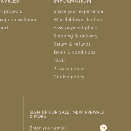
ERVICES
INFORMATION
r projects
Share your experience
sign consultation
Whistleblower hotline
port
Easy payment plans
Shipping & delivery
Return & refunds
Terms & conditions
FAQs
Privacy notice
Cookie policy
SIGN UP FOR SALE, NEW ARRIVALS
& MORE