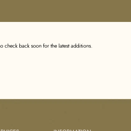
o check back soon for the latest additions.