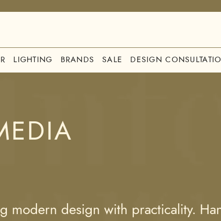
R
LIGHTING
BRANDS
SALE
DESIGN CONSULTATI
MEDIA
 modern design with practicality. Hand