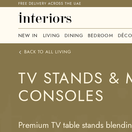
FREE DELIVERY ACROSS THE UAE
NEW IN
LIVING
DINING
BEDROOM
DÉCO
BACK TO ALL
LIVING
TV STANDS & 
CONSOLES
Premium TV table stands blending