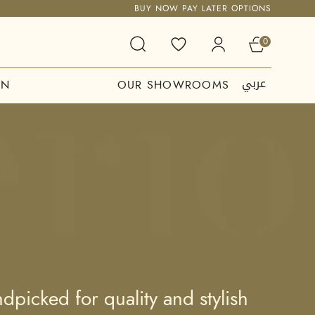
BUY NOW PAY LATER OPTIONS
0
عربي
ON
OUR SHOWROOMS
picked for quality and stylish