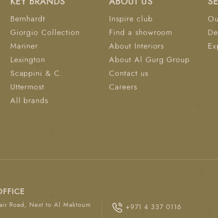
KEY BRANDS
ABOUT US
S
Bernhardt
Inspire club
Ou
Giorgio Collection
Find a showroom
De
Mariner
About Interiors
Ex
Lexington
About Al Gurg Group
Scappini & C.
Contact us
Uttermost
Careers
All brands
OFFICE
ir Road, Next to Al Maktoum
+971 4 337 0116