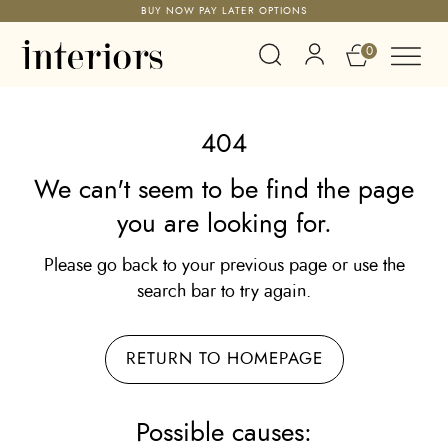
BUY NOW PAY LATER OPTIONS
0
404
We can't seem to be find the page
you are looking for.
Please go back to your previous page or use the
search bar to try again.
RETURN TO HOMEPAGE
Possible causes: