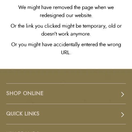
We might have removed the page when we
redesigned our website.
Or the link you clicked might be temporary, old or
doesn't work anymore.
Or you might have accidentally entered the wrong
URL.
SHOP ONLINE
QUICK LINKS