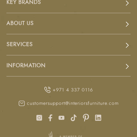
KEY BRANDS
ABOUT US
SERVICES
INFORMATION
+971 4 337 0116
customersupport@interiorsfurniture.com