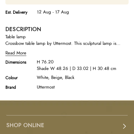
12 Aug - 17 Aug
Est. Delivery
DESCRIPTION
Table lamp
Crossbow table lamp by Uttermost. This sculptural lamp is
shaped of unfilled beige travertine and pierced by a bronzed
Read More
steel brace. The rectangular hardback shade sports a white
H 76.20
Dimensions
linen fabric and soft curved corners. A French cord with inline
Shade W 48.26 | D 33.02 | H 30.48 cm
controls drapes from the socket. Shallow dimensions make this
an easy fit on bedside tables, consoles or beside a sofa.
White, Beige, Black
Colour
Uttermost
Brand
SHOP ONLINE