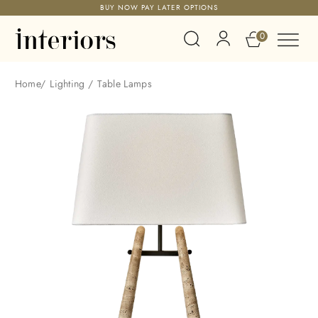
BUY NOW PAY LATER OPTIONS
0
Home
/
Lighting
/
Table Lamps