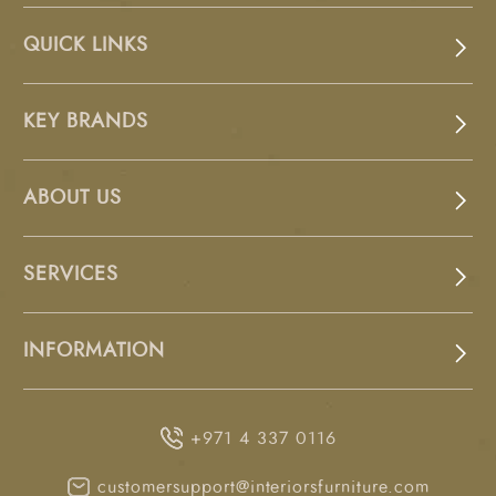
QUICK LINKS
KEY BRANDS
ABOUT US
SERVICES
INFORMATION
+971 4 337 0116
customersupport@interiorsfurniture.com