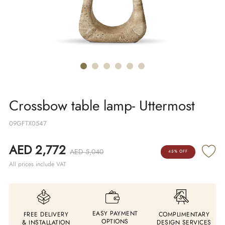
Crossbow table lamp- Uttermost
09GFTX0547
AED 2,772
AED 5,040
45% OFF
All prices include VAT
EASY PAYMENT
FREE DELIVERY
COMPLIMENTARY
OPTIONS
& INSTALLATION
DESIGN SERVICES