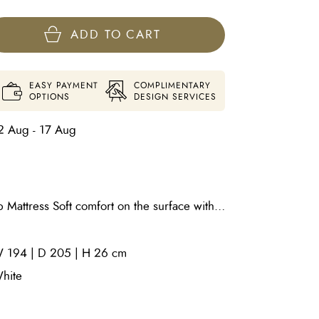
ADD TO CART
EASY PAYMENT
COMPLIMENTARY
OPTIONS
DESIGN SERVICES
2 Aug - 17 Aug
 Mattress Soft comfort on the surface with
Top (Worry-
from the first touch 2cm Soft Quilting Foam
 194 | D 205 | H 26 cm
ushioning 1cm Quilting Foam (13kg/m³) –
oft Foam (20kg/m³) as a pillow layer –
hite
 1000gsm/m² Soft Cotton Felt – breathable
ing System – independent springs for