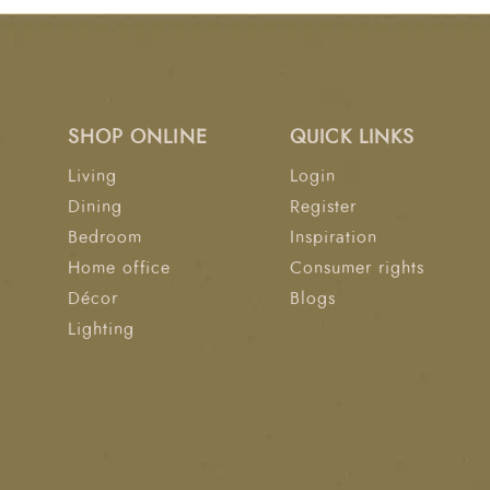
SHOP ONLINE
QUICK LINKS
Living
Login
Dining
Register
Bedroom
Inspiration
Home office
Consumer rights
Décor
Blogs
Lighting