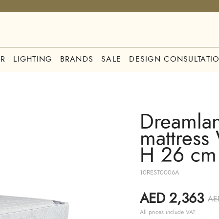
R
LIGHTING
BRANDS
SALE
DESIGN CONSULTATI
Dreamlan
mattress
H 26 cm
10REST0006A
AED 2,363
AE
All prices include VAT