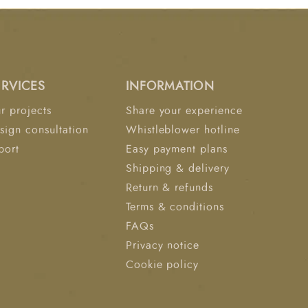
 reduced motion transfer 1000gsm/m² Hard
ed stability and structure 1cm Quilting Foam
ts for You: Plush pillow-
re relief Cooler, fresher nights with
 Pocket springs that adapt to your body and
ERVICES
INFORMATION
urbance Durable construction designed to
time"
r projects
Share your experience
sign consultation
Whistleblower hotline
port
Easy payment plans
Shipping & delivery
Return & refunds
Terms & conditions
FAQs
Privacy notice
Cookie policy