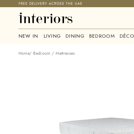
FREE DELIVERY ACROSS THE UAE
NEW IN
LIVING
DINING
BEDROOM
DÉCO
Home
/
Bedroom
/
Mattresses