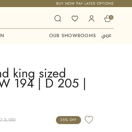
BUY NOW PAY LATER OPTIONS
0
عربي
ON
OUR SHOWROOMS
d king sized
 W 194 | D 205 |
D 3,150
25% OFF