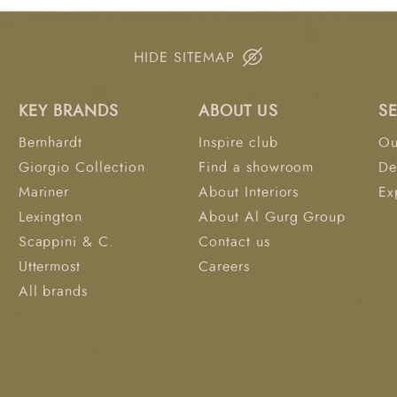
targeted comfort and
Cotton Felt – reinforc
(13kg/m³) – refined finishing layer Benefi
HIDE SITEMAP
top comfort with pressu
breathable cotton felt
KEY BRANDS
ABOUT US
S
minimize partner dist
prevent sagging over 
Bernhardt
Inspire club
Ou
Giorgio Collection
Find a showroom
De
Mariner
About Interiors
Ex
Lexington
About Al Gurg Group
Scappini & C.
Contact us
Uttermost
Careers
All brands