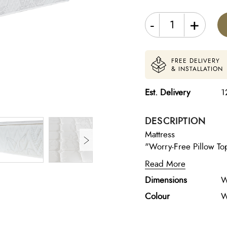
-
+
FREE DELIVERY
& INSTALLATION
Est. Delivery
1
DESCRIPTION
Mattress
"Worry-Free Pillow Top
stable support at the core. Layers & Materials: Pillow 
Read More
Free) – plush comfort 
Dimensions
W
(20kg/m³) – gentle c
smooth softness 5cm S
Colour
W
adaptive body support
resilience Pocket Spr