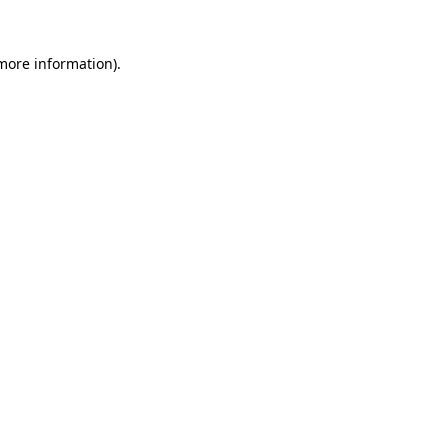
 more information).