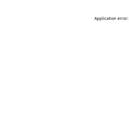
Application error: