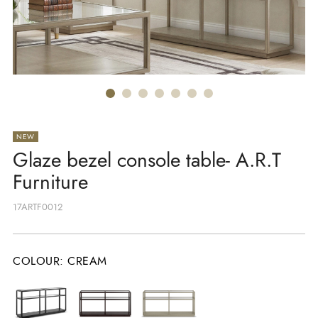
NEW
Glaze bezel console table- A.R.T
Furniture
17ARTF0012
COLOUR
:
CREAM