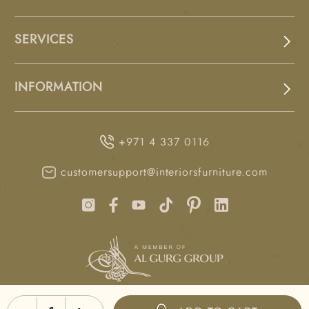
SERVICES
INFORMATION
+971 4 337 0116
customersupport@interiorsfurniture.com