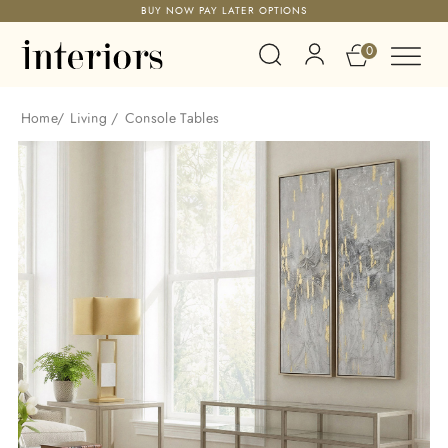
BUY NOW PAY LATER OPTIONS
0
Home
/
Living
/
Console Tables