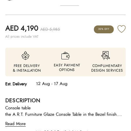
AED 4,190
AED 5,985
30% OFF
All prices include VAT
EASY PAYMENT
FREE DELIVERY
COMPLIMENTARY
OPTIONS
& INSTALLATION
DESIGN SERVICES
12 Aug - 17 Aug
Est. Delivery
DESCRIPTION
Console table
the A.R.T. Furniture Glaze Console Table in the Bezel finish.
This piece is a signature item from the contemporary Glaze
Read More
collection, designed for entryways, hallways, or as a sofa table.