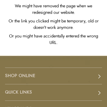
We might have removed the page when we
redesigned our website.
Or the link you clicked might be temporary, old or
doesn't work anymore.
Or you might have accidentally entered the wrong
URL.
SHOP ONLINE
QUICK LINKS