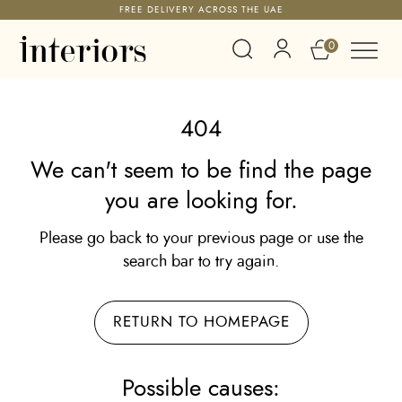
FREE DELIVERY ACROSS THE UAE
0
404
We can't seem to be find the page
you are looking for.
Please go back to your previous page or use the
search bar to try again.
RETURN TO HOMEPAGE
Possible causes: