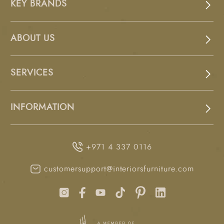
KEY BRANDS
ABOUT US
SERVICES
INFORMATION
+971 4 337 0116
customersupport@interiorsfurniture.com