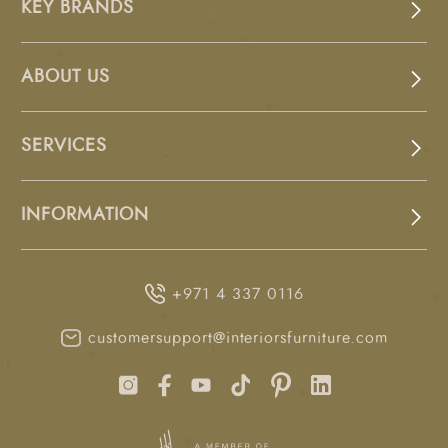
KEY BRANDS
ABOUT US
SERVICES
INFORMATION
+971 4 337 0116
customersupport@interiorsfurniture.com