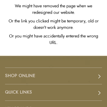
We might have removed the page when we
redesigned our website.
Or the link you clicked might be temporary, old or
doesn't work anymore.
Or you might have accidentally entered the wrong
URL.
SHOP ONLINE
QUICK LINKS