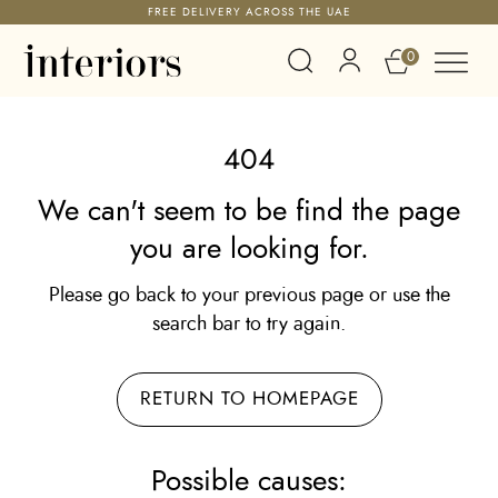
FREE DELIVERY ACROSS THE UAE
0
404
We can't seem to be find the page
you are looking for.
Please go back to your previous page or use the
search bar to try again.
RETURN TO HOMEPAGE
Possible causes: