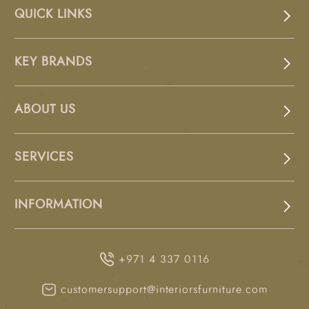
QUICK LINKS
KEY BRANDS
ABOUT US
SERVICES
INFORMATION
+971 4 337 0116
customersupport@interiorsfurniture.com