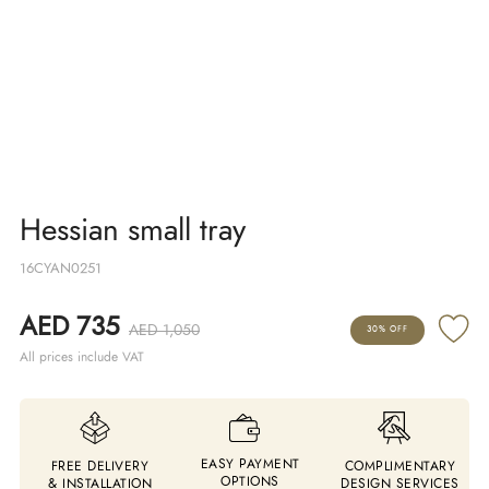
Hessian small tray
16CYAN0251
AED 735
AED 1,050
30% OFF
All prices include VAT
EASY PAYMENT
FREE DELIVERY
COMPLIMENTARY
OPTIONS
& INSTALLATION
DESIGN SERVICES