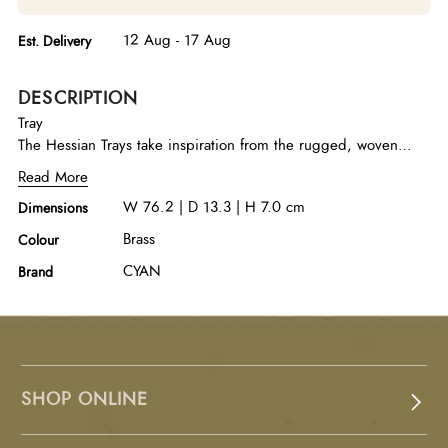
12 Aug - 17 Aug
Est. Delivery
DESCRIPTION
Tray
The Hessian Trays take inspiration from the rugged, woven
texture of jute fiber fabric, reimagined in cast aluminum with
Read More
an antique brass finish. They are available in two sizes and
W 76.2 | D 13.3 | H 7.0 cm
Dimensions
bring an organic yet refined touch to any setting.
Brass
Colour
CYAN
Brand
SHOP ONLINE