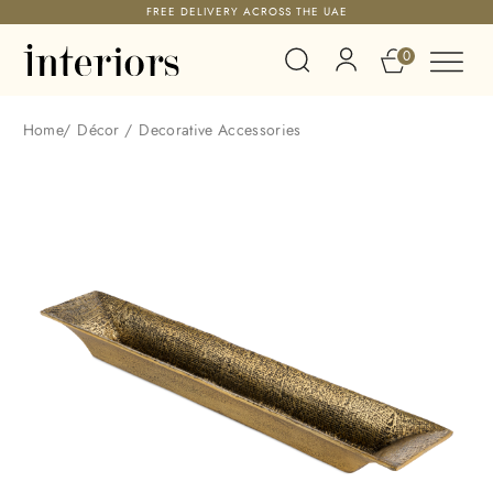
FREE DELIVERY ACROSS THE UAE
0
Home
/
Décor
/
Decorative Accessories