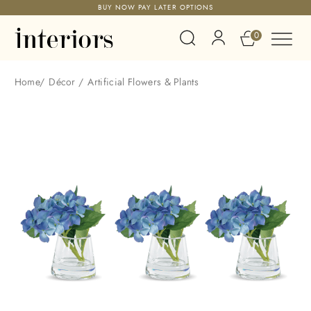
BUY NOW PAY LATER OPTIONS
0
Home
/
Décor
/
Artificial Flowers & Plants