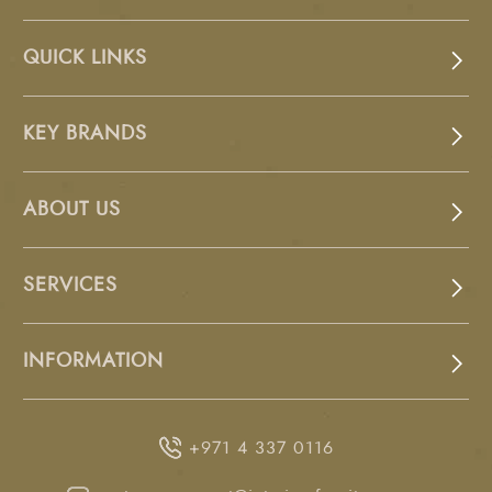
QUICK LINKS
KEY BRANDS
ABOUT US
SERVICES
INFORMATION
+971 4 337 0116