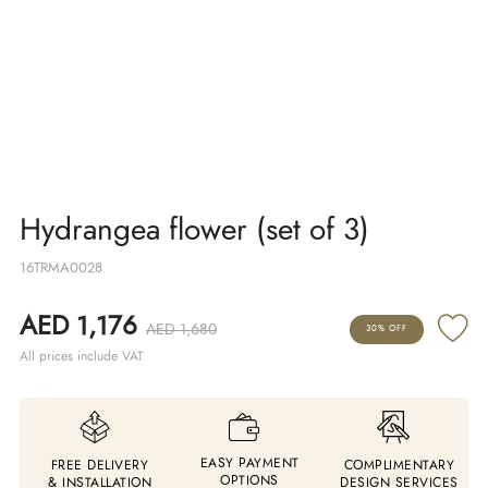
Hydrangea flower (set of 3)
16TRMA0028
AED 1,176
AED 1,680
30% OFF
All prices include VAT
EASY PAYMENT
FREE DELIVERY
COMPLIMENTARY
OPTIONS
& INSTALLATION
DESIGN SERVICES