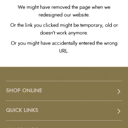
We might have removed the page when we
redesigned our website.
Or the link you clicked might be temporary, old or
doesn't work anymore.
Or you might have accidentally entered the wrong
URL.
SHOP ONLINE
QUICK LINKS