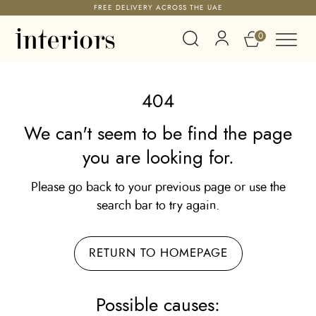
FREE DELIVERY ACROSS THE UAE
0
404
We can't seem to be find the page
you are looking for.
Please go back to your previous page or use the
search bar to try again.
RETURN TO HOMEPAGE
Possible causes: