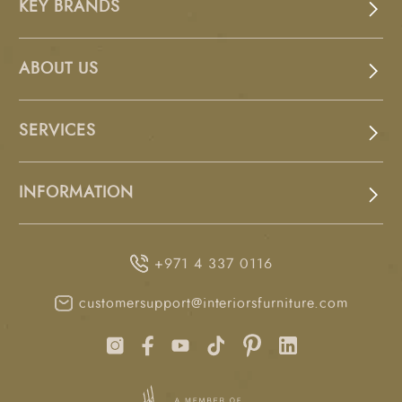
KEY BRANDS
ABOUT US
SERVICES
INFORMATION
+971 4 337 0116
customersupport@interiorsfurniture.com