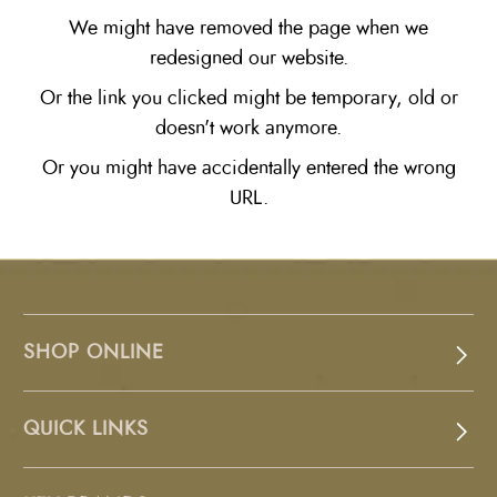
We might have removed the page when we
redesigned our website.
Or the link you clicked might be temporary, old or
doesn't work anymore.
Or you might have accidentally entered the wrong
URL.
SHOP ONLINE
QUICK LINKS