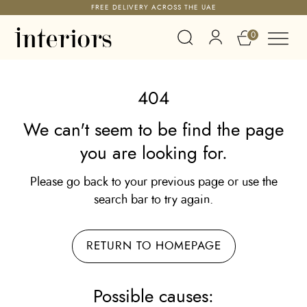
FREE DELIVERY ACROSS THE UAE
0
404
We can't seem to be find the page
you are looking for.
Please go back to your previous page or use the
search bar to try again.
RETURN TO HOMEPAGE
Possible causes: