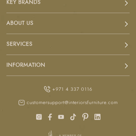
KEY BRANDS
ABOUT US
SERVICES
INFORMATION
+971 4 337 0116
customersupport@interiorsfurniture.com