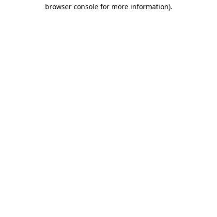
browser console for more information).