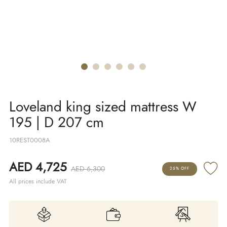
Loveland king sized mattress W
195 | D 207 cm
10REST0008A
AED 4,725
AED 6,300
25% OFF
All prices include VAT