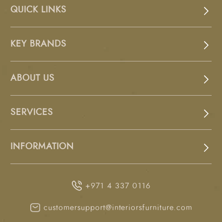
QUICK LINKS
KEY BRANDS
ABOUT US
SERVICES
INFORMATION
+971 4 337 0116
customersupport@interiorsfurniture.com