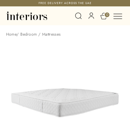
FREE DELIVERY ACROSS THE UAE
0
Home
/
Bedroom
/
Mattresses