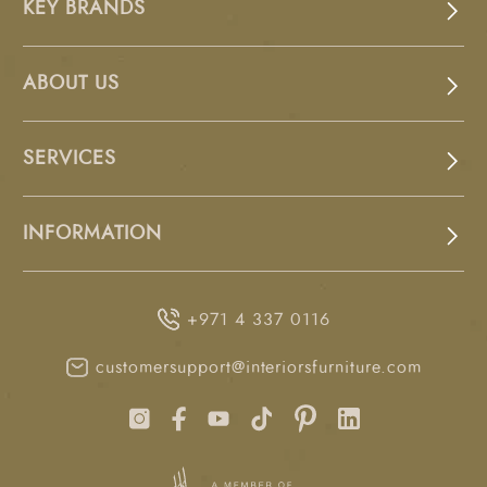
KEY BRANDS
ABOUT US
SERVICES
INFORMATION
+971 4 337 0116
customersupport@interiorsfurniture.com