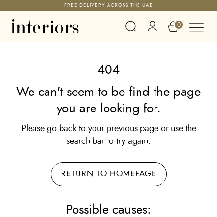
FREE DELIVERY ACROSS THE UAE
0
404
We can't seem to be find the page
you are looking for.
Please go back to your previous page or use the
search bar to try again.
RETURN TO HOMEPAGE
Possible causes: