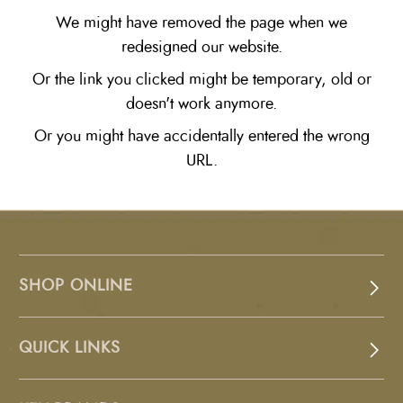
We might have removed the page when we
redesigned our website.
Or the link you clicked might be temporary, old or
doesn't work anymore.
Or you might have accidentally entered the wrong
URL.
SHOP ONLINE
QUICK LINKS