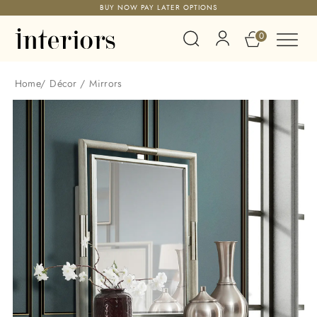
BUY NOW PAY LATER OPTIONS
0
Home
/
Décor
/
Mirrors