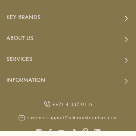
KEY BRANDS
ABOUT US
SERVICES
INFORMATION
+971 4 337 0116
customersupport@interiorsfurniture.com