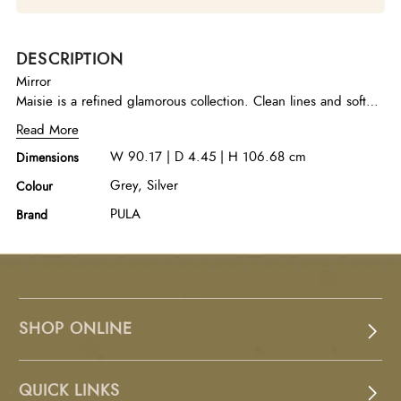
DESCRIPTION
Mirror
Maisie is a refined glamorous collection. Clean lines and soft
rounded corners give this group a light and airy feel while the
Read More
metallic accents add the perfect finishing touch.
W 90.17 | D 4.45 | H 106.68 cm
Dimensions
Grey, Silver
Colour
PULA
Brand
SHOP ONLINE
QUICK LINKS