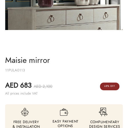
Maisie mirror
11PULA0113
AED 683
AED 2,100
68% OFF
All prices include VAT
EASY PAYMENT
FREE DELIVERY
COMPLIMENTARY
OPTIONS
& INSTALLATION
DESIGN SERVICES